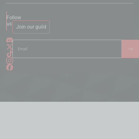
Follow
us
Join our guild