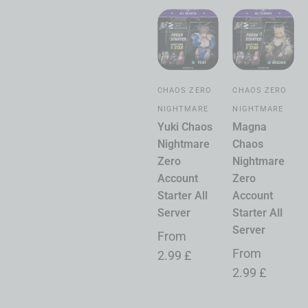
CHAOS ZERO
CHAOS ZERO
NIGHTMARE
NIGHTMARE
Yuki Chaos
Magna
Nightmare
Chaos
Zero
Nightmare
Account
Zero
Starter All
Account
Server
Starter All
Server
From
From
2.99
£
2.99
£