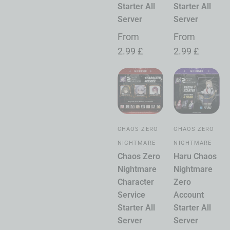
Starter All
Starter All
Server
Server
From
From
2.99
£
2.99
£
CHAOS ZERO
CHAOS ZERO
NIGHTMARE
NIGHTMARE
Chaos Zero
Haru Chaos
Nightmare
Nightmare
Character
Zero
Service
Account
Starter All
Starter All
Server
Server