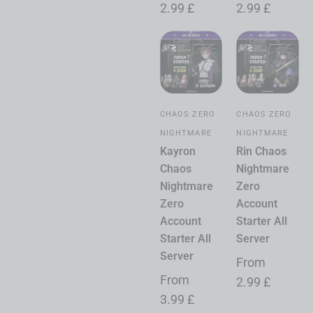
2.99
£
2.99
£
CHAOS ZERO
CHAOS ZERO
NIGHTMARE
NIGHTMARE
Kayron
Rin Chaos
Chaos
Nightmare
Nightmare
Zero
Zero
Account
Account
Starter All
Starter All
Server
Server
From
From
2.99
£
3.99
£