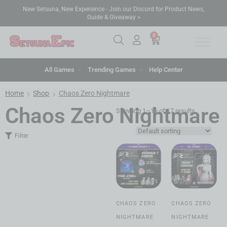
New Setsuna, New Experience - Join our Discord for Product News,
Guide & Giveaway >
0
All Games
Trending Games
Help Center
Home
Shop
Chaos Zero Nightmare
Chaos Zero Nightmare
Showing 1–16 of 17 results
Filter
CHAOS ZERO
CHAOS ZERO
NIGHTMARE
NIGHTMARE