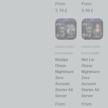
From
From
3.79
£
3.99
£
CHAOS ZERO
CHAOS ZERO
NIGHTMARE
NIGHTMARE
Khalipe
Mei Lin
Chaos
Chaos
Nightmare
Nightmare
Zero
Zero
Account
Account
Starter All
Starter All
Server
Server
From
From