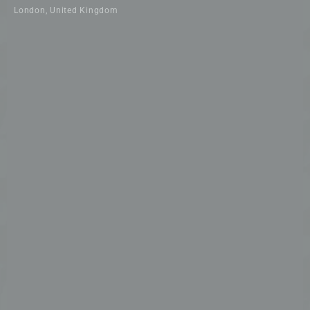
London, United Kingdom