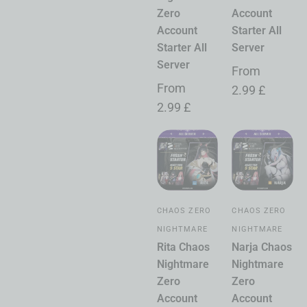
Zero
Account
Account
Starter All
Starter All
Server
Server
From
From
2.99
£
2.99
£
CHAOS ZERO
CHAOS ZERO
NIGHTMARE
NIGHTMARE
Rita Chaos
Narja Chaos
Nightmare
Nightmare
Zero
Zero
Account
Account