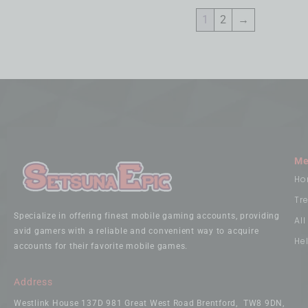
1
2
→
Me
Ho
Tr
Specialize in offering finest mobile gaming accounts, providing
Al
avid gamers with a reliable and convenient way to acquire
He
accounts for their favorite mobile games.
Address
Westlink House 137D 981 Great West Road Brentford, TW8 9DN,