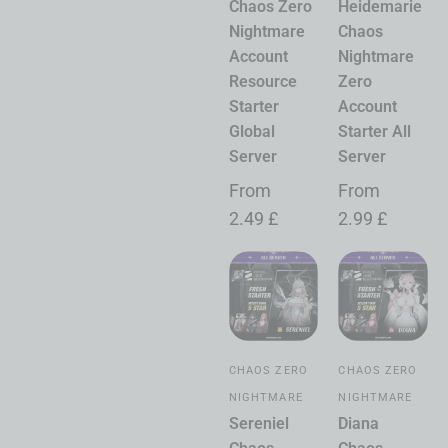
Chaos Zero
Heidemarie
Nightmare
Chaos
Account
Nightmare
Resource
Zero
Starter
Account
Global
Starter All
Server
Server
From
From
2.49
£
2.99
£
CHAOS ZERO
CHAOS ZERO
NIGHTMARE
NIGHTMARE
Sereniel
Diana