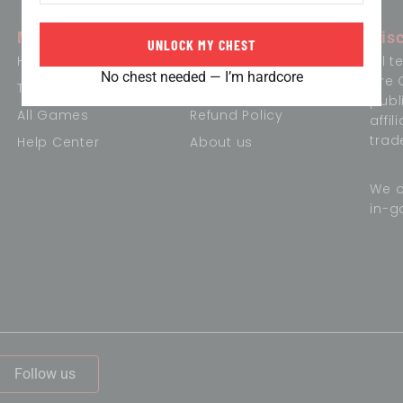
Menu
Information
Dis
UNLOCK MY CHEST
Home
Term of Conditions
All 
No chest needed — I’m hardcore
are 
Trending Games
Privacy Policy
publ
All Games
Refund Policy
affi
trad
Help Center
About us
We o
in-g
,
Follow us