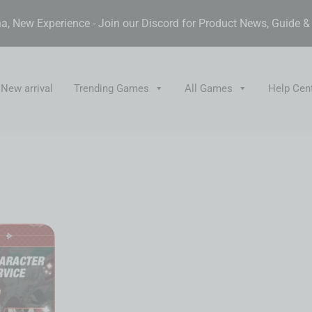
, New Experience - Join our Discord for Product News, Guide 
New arrival
Trending Games
All Games
Help Cen