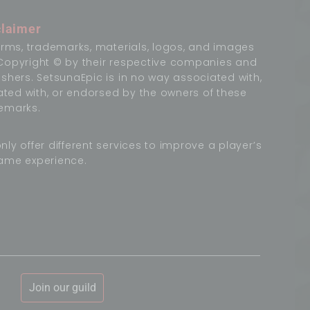
claimer
terms, trademarks, materials, logos, and images
Copyright © by their respective companies and
ishers. SetsunaEpic is in no way associated with,
liated with, or endorsed by the owners of these
emarks.
nly offer different services to improve a player’s
ame experience.
Join our guild