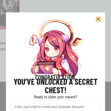
ccount
vice All
CONGRATULATION,
YOU’VE
UNLOCKED
A SECRET
CHEST!
Ready to claim your reward?