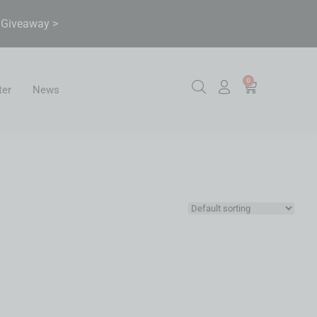
& Giveaway >
0
ter
News