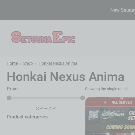
New Setsuna
Home
Shop
Honkai Nexus Anima
Honkai Nexus Anima
Price
Showing the single result
3
£
—
4
£
Product categories