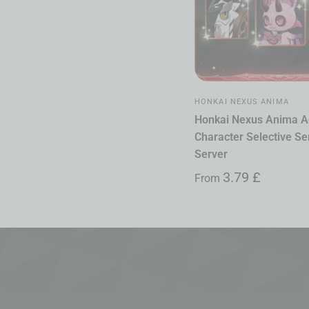
HONKAI NEXUS ANIMA
Honkai Nexus Anima A
Character Selective Ser
Server
3.79
£
From