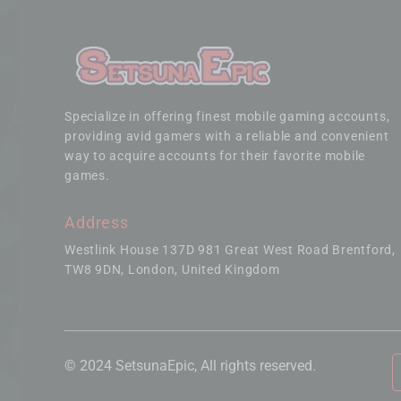
Specialize in offering finest mobile gaming accounts,
providing avid gamers with a reliable and convenient
way to acquire accounts for their favorite mobile
games.
Address
Westlink House 137D 981 Great West Road Brentford
TW8 9DN, London, United Kingdom
© 2024 SetsunaEpic, All rights reserved.