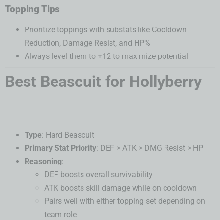
Topping Tips
Prioritize toppings with substats like Cooldown
Reduction, Damage Resist, and HP%
Always level them to +12 to maximize potential
Best Beascuit for Hollyberry
Type
: Hard Beascuit
Primary Stat Priority
: DEF > ATK > DMG Resist > HP
Reasoning
:
DEF boosts overall survivability
ATK boosts skill damage while on cooldown
Pairs well with either topping set depending on
team role