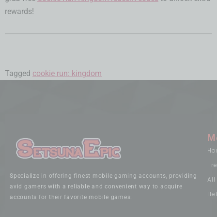
rewards!
Tagged
cookie run: kingdom
M
Ho
Tr
Specialize in offering finest mobile gaming accounts, providing
Al
avid gamers with a reliable and convenient way to acquire
He
accounts for their favorite mobile games.