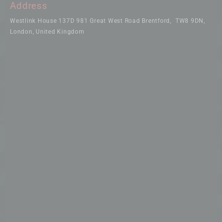
Address
Westlink House 137D 981 Great West Road Brentford, TW8 9DN,
London, United Kingdom