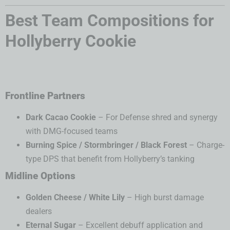
Best Team Compositions for
Hollyberry Cookie
Frontline Partners
Dark Cacao Cookie
– For Defense shred and synergy
with DMG-focused teams
Burning Spice / Stormbringer / Black Forest
– Charge-
type DPS that benefit from Hollyberry’s tanking
Midline Options
Golden Cheese / White Lily
– High burst damage
dealers
Eternal Sugar
– Excellent debuff application and