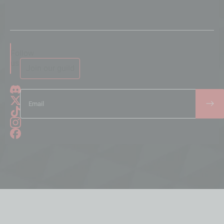
Follow
us
Join our guild