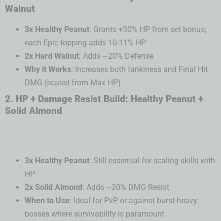
Walnut
3x Healthy Peanut
: Grants +30% HP from set bonus;
each Epic topping adds 10-11% HP
2x Hard Walnut
: Adds ~20% Defense
Why it Works
: Increases both tankiness and Final Hit
DMG (scaled from Max HP)
2. HP + Damage Resist Build: Healthy Peanut +
Solid Almond
3x Healthy Peanut
: Still essential for scaling skills with
HP
2x Solid Almond
: Adds ~20% DMG Resist
When to Use
: Ideal for PvP or against burst-heavy
bosses where survivability is paramount