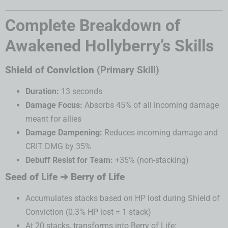
Complete Breakdown of
Awakened Hollyberry’s Skills
Shield of Conviction
(Primary Skill)
Duration:
13 seconds
Damage Focus:
Absorbs 45% of all incoming damage
meant for allies
Damage Dampening:
Reduces incoming damage and
CRIT DMG by 35%
Debuff Resist for Team:
+35% (non-stacking)
Seed of Life ➔ Berry of Life
Accumulates stacks based on HP lost during Shield of
Conviction (0.3% HP lost = 1 stack)
At 20 stacks, transforms into Berry of Life: