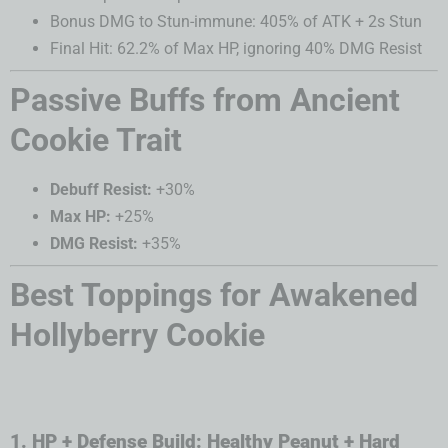
Bonus DMG to Stun-immune: 405% of ATK + 2s Stun
Final Hit: 62.2% of Max HP, ignoring 40% DMG Resist
Passive Buffs from Ancient
Cookie Trait
Debuff Resist:
+30%
Max HP:
+25%
DMG Resist:
+35%
Best Toppings for Awakened
Hollyberry Cookie
1. HP + Defense Build: Healthy Peanut + Hard