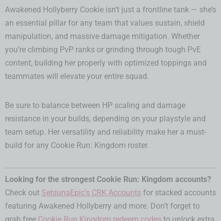
Awakened Hollyberry Cookie isn’t just a frontline tank — she’s
an essential pillar for any team that values sustain, shield
manipulation, and massive damage mitigation. Whether
you’re climbing PvP ranks or grinding through tough PvE
content, building her properly with optimized toppings and
teammates will elevate your entire squad.
Be sure to balance between HP scaling and damage
resistance in your builds, depending on your playstyle and
team setup. Her versatility and reliability make her a must-
build for any Cookie Run: Kingdom roster.
Looking for the strongest Cookie Run: Kingdom accounts?
Check out
SetsunaEpic’s CRK Accounts
for stacked accounts
featuring Awakened Hollyberry and more. Don’t forget to
grab free
Cookie Run Kingdom redeem codes
to unlock extra