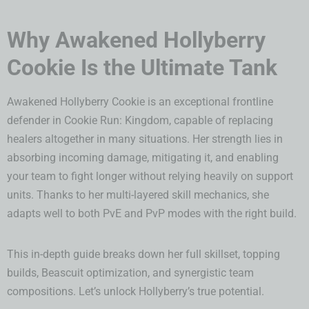
Why Awakened Hollyberry
Cookie Is the Ultimate Tank
Awakened Hollyberry Cookie is an exceptional frontline
defender in Cookie Run: Kingdom, capable of replacing
healers altogether in many situations. Her strength lies in
absorbing incoming damage, mitigating it, and enabling
your team to fight longer without relying heavily on support
units. Thanks to her multi-layered skill mechanics, she
adapts well to both PvE and PvP modes with the right build.
This in-depth guide breaks down her full skillset, topping
builds, Beascuit optimization, and synergistic team
compositions. Let’s unlock Hollyberry’s true potential.