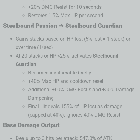
+20% DMG Resist for 10 seconds
Restores 1.5% Max HP per second
Steelbound Passion ➔ Steelbound Guardian
Gains stacks based on HP lost (5% lost = 1 stack) or
over time (1/sec)
At 20 stacks or HP <25%, activates
Steelbound
Guardian
:
Becomes invulnerable briefly
+40% Max HP and cooldown reset
Additional +60% DMG Focus and +50% Damage
Dampening
Final Hit deals 155% of HP lost as damage
(capped at 40%), ignores 40% DMG Resist
Base Damage Output
Deals up to 3 hits per attack: 547.8% of ATK