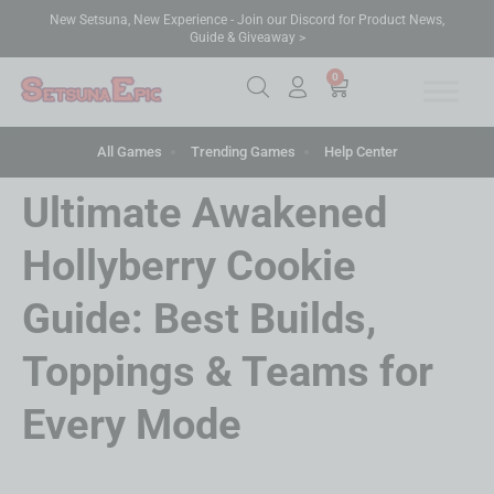
New Setsuna, New Experience - Join our Discord for Product News,
Guide & Giveaway >
0
All Games
Trending Games
Help Center
Ultimate Awakened
Hollyberry Cookie
Guide: Best Builds,
Toppings & Teams for
Every Mode