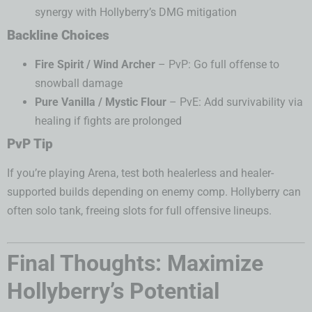
synergy with Hollyberry’s DMG mitigation
Backline Choices
Fire Spirit / Wind Archer
– PvP: Go full offense to
snowball damage
Pure Vanilla / Mystic Flour
– PvE: Add survivability via
healing if fights are prolonged
PvP Tip
If you’re playing Arena, test both healerless and healer-
supported builds depending on enemy comp. Hollyberry can
often solo tank, freeing slots for full offensive lineups.
Final Thoughts: Maximize
Hollyberry’s Potential