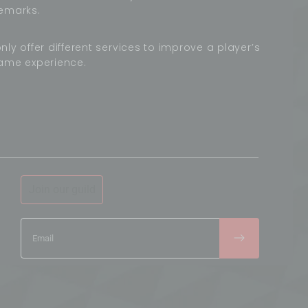
emarks.
nly offer different services to improve a player’s
ame experience.
Join our guild