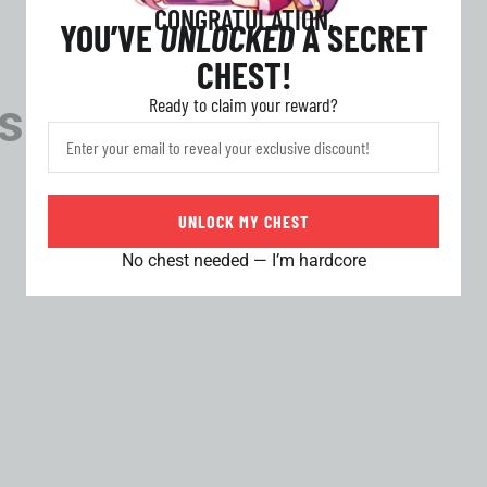
CONGRATULATION,
YOU’VE
UNLOCKED
A SECRET
CHEST!
Ready to claim your reward?
s
UNLOCK MY CHEST
No chest needed — I’m hardcore