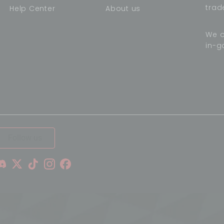
trad
Help Center
About us
We o
in-g
,
Follow us