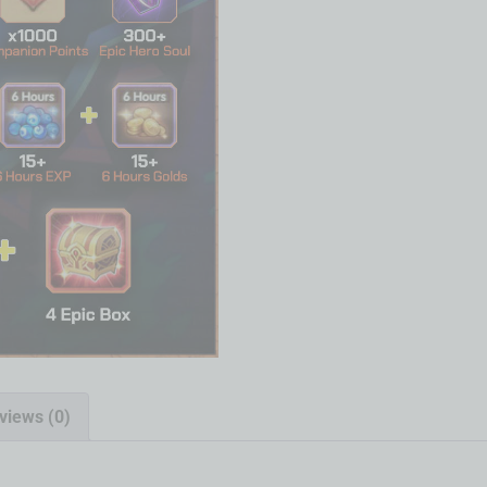
views (0)