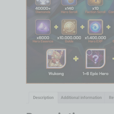
Description
Additional information
Re