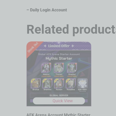
– Daily Login Account
Related product
Stock Out
Quick View
AFK Arena Account Mythic Starter