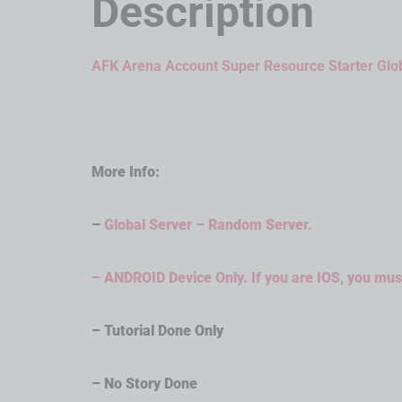
Description
AFK Arena Account Super Resource Starter Glo
More Info:
–
Global Server – Random Server.
– ANDROID Device Only. If you are IOS, you must
– Tutorial Done Only
– No Story Done