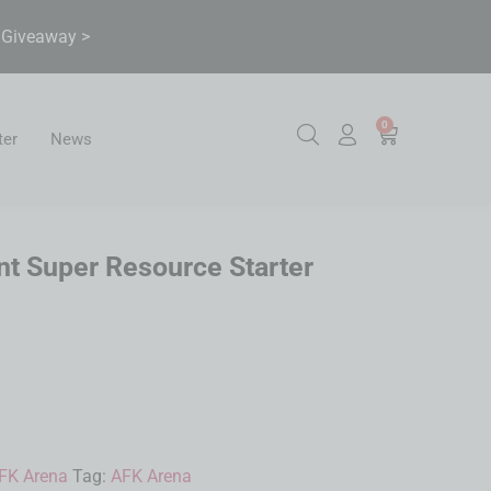
& Giveaway >
0
ter
News
t Super Resource Starter
FK Arena
Tag:
AFK Arena