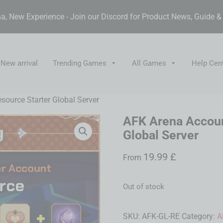
, New Experience - Join our Discord for Product News, Guide 
New arrival
Trending Games
All Games
Help Cen
ource Starter Global Server
AFK Arena Accoun
Global Server
19.99
£
From
Out of stock
SKU:
AFK-GL-RE
Category:
A