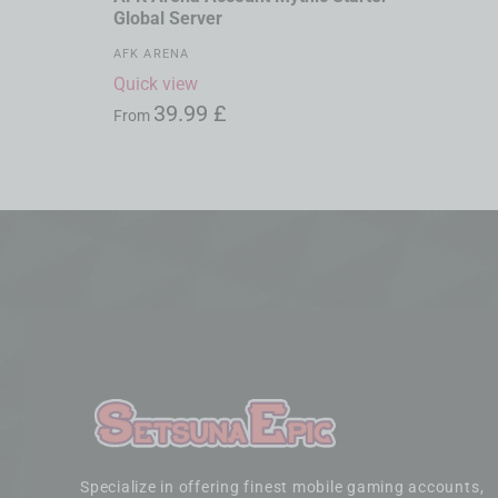
Global Server
AFK ARENA
Quick view
39.99
£
From
Specialize in offering finest mobile gaming accounts,