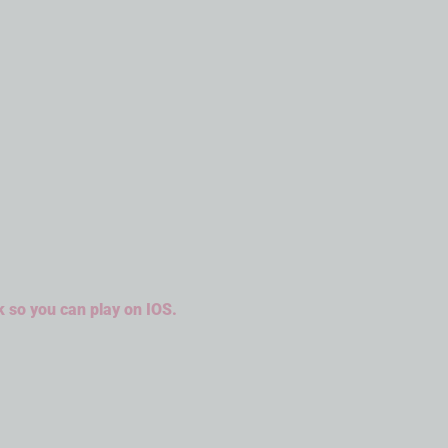
k so you can play on IOS.