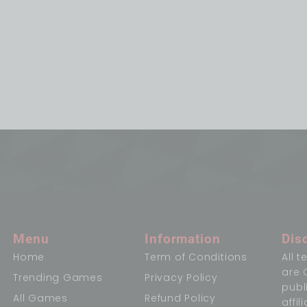
Menu
Information
Dis
Home
Term of Conditions
All 
are 
Trending Games
Privacy Policy
publ
All Games
Refund Policy
affi