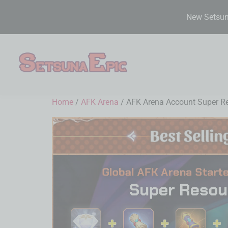
New Setsuna
Home
/
AFK Arena
/ AFK Arena Account Super Res