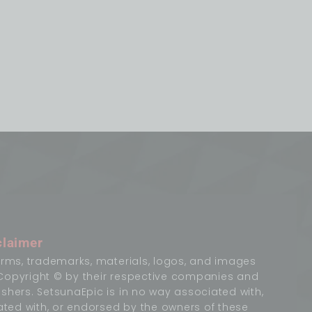
claimer
terms, trademarks, materials, logos, and images
Copyright © by their respective companies and
ishers. SetsunaEpic is in no way associated with,
liated with, or endorsed by the owners of these