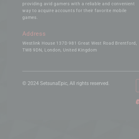
providing avid gamers with a reliable and convenient
way to acquire accounts for their favorite mobile
games.
Address
Westlink House 137D 981 Great West Road Brentford
TW8 9DN, London, United Kingdom
© 2024 SetsunaEpic, All rights reserved.