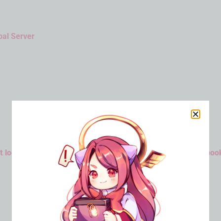
bal Server
 log in to Emulator or Android Device then bind your Faceboo