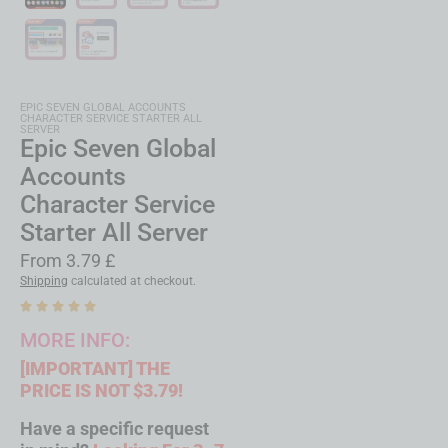
EPIC SEVEN GLOBAL ACCOUNTS
CHARACTER SERVICE STARTER ALL
SERVER
Epic Seven Global
Accounts
Character Service
Starter All Server
From
3.79
£
Shipping
calculated at checkout.
MORE INFO:
[IMPORTANT]
THE
PRICE IS NOT $3.79!
Have a specific request