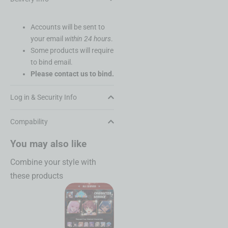
Accounts will be sent to
your email
within 24 hours
.
Some products will require
to bind email.
Please contact us to bind.
Log in & Security Info
Compability
You may also like
Combine your style with
these products