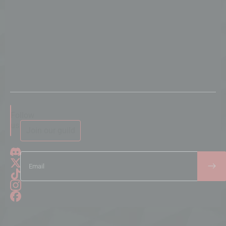
Follow
us
Join our guild