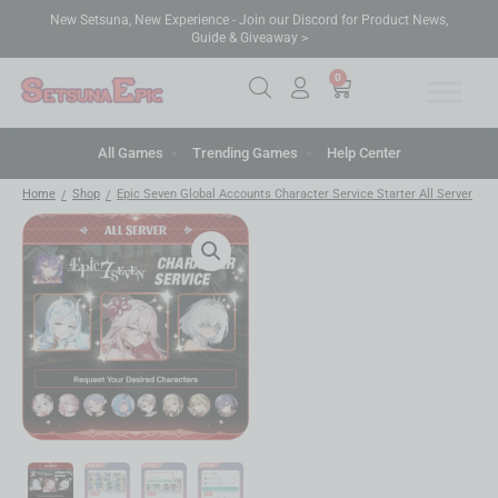
New Setsuna, New Experience - Join our Discord for Product News,
Guide & Giveaway >
0
All Games
Trending Games
Help Center
Home
Shop
Epic Seven Global Accounts Character Service Starter All Server
/
/