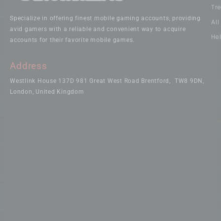
Tr
Specialize in offering finest mobile gaming accounts, providing
Al
avid gamers with a reliable and convenient way to acquire
He
accounts for their favorite mobile games.
Address
Westlink House 137D 981 Great West Road Brentford, TW8 9DN,
London, United Kingdom