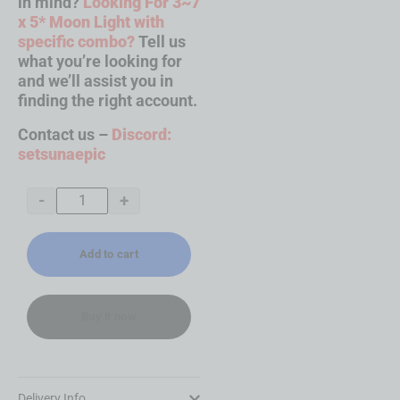
in mind?
Looking For 3~7
x 5* Moon Light with
specific combo?
Tell us
what you’re looking for
and we’ll assist you in
finding the right account.
Contact us –
Discord:
setsunaepic
-
+
Add to cart
Buy it now
Delivery Info