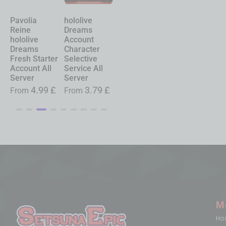
Pavolia
hololive
Chasing
Shinku
Reine
Dreams
Kaleidorider
Neverness to
hololive
Account
Account
Everness
Dreams
Character
Character
Account
Fresh Starter
Selective
Selective
Starter All
Account All
Service All
Service All
Server
Server
Server
Server
£
From
19.99
£
4.99
£
3.79
£
0.99
£
From
From
From
M
Ho