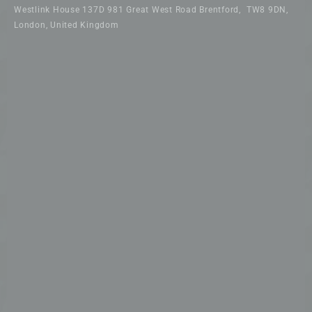
Westlink House 137D 981 Great West Road Brentford, TW8 9DN,
London, United Kingdom