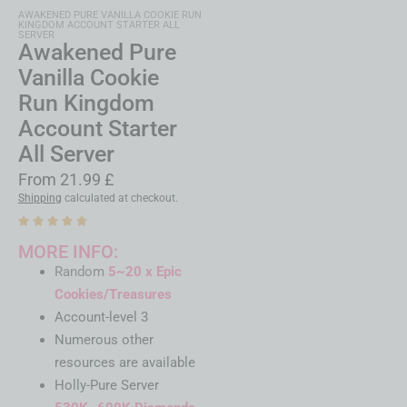
AWAKENED PURE VANILLA COOKIE RUN
KINGDOM ACCOUNT STARTER ALL
SERVER
Awakened Pure
Vanilla Cookie
Run Kingdom
Account Starter
All Server
From
21.99
£
Shipping
calculated at checkout.
MORE INFO:
Random
5~20 x Epic
Cookies/Treasures
Account-level 3
Numerous other
resources are available
Holly-Pure Server