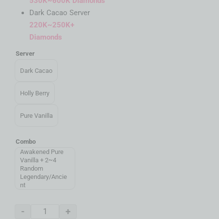
530K~600K Diamonds
Dark Cacao Server
220K~250K+
Diamonds
Server
Dark Cacao
Holly Berry
Pure Vanilla
Combo
Awakened Pure
Vanilla + 2~4
Random
Legendary/Ancie
nt
-
+