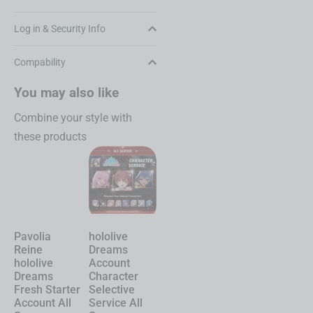
Log in & Security Info
Compability
You may also like
Combine your style with
these products
Pavolia
hololive
Chasing
Shinku
Reine
Dreams
Kaleidorider
Neverness to
hololive
Account
Account
Everness
Dreams
Character
Character
Account
Fresh Starter
Selective
Selective
Starter All
Account All
Service All
Service All
Server