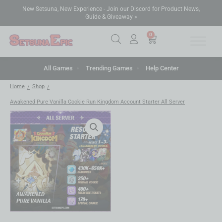
New Setsuna, New Experience - Join our Discord for Product News,
Guide & Giveaway >
0
All Games
Trending Games
Help Center
Home
Shop
/
/
Awakened Pure Vanilla Cookie Run Kingdom Account Starter All Server