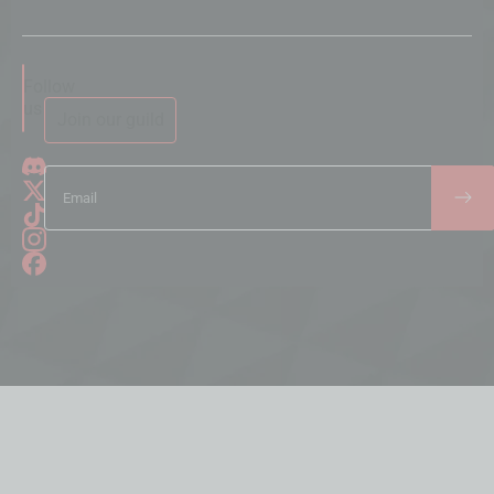
Follow
us
Join our guild