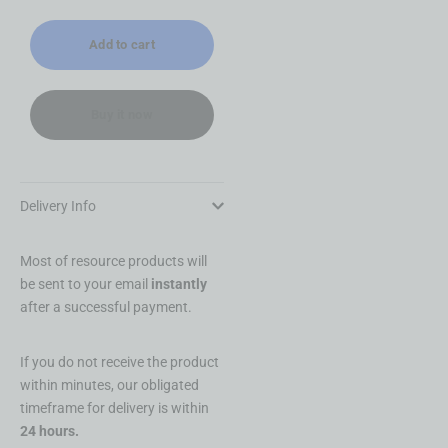
Add to cart
Buy it now
Delivery Info
Most of resource products will
be sent to your email
instantly
after a successful payment.
If you do not receive the product
within minutes, our obligated
timeframe for delivery is within
24 hours.