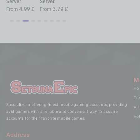
Server
Server
Server
£
From
19.99
£
4.99
£
3.79
£
0.99
£
From
From
From
M
Ho
Tr
Specialize in offering finest mobile gaming accounts, providing
Al
avid gamers with a reliable and convenient way to acquire
He
accounts for their favorite mobile games.
Address