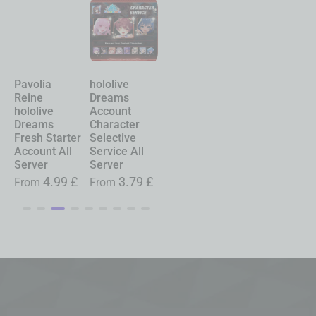
Pavolia
hololive
Chasing
Shinku
Reine
Dreams
Kaleidorider
Neverness to
hololive
Account
Account
Everness
Dreams
Character
Character
Account
Fresh Starter
Selective
Selective
Starter All
Account All
Service All
Service All
Server
Server
Server
Server
£
From
19.99
£
4.99
£
3.79
£
0.99
£
From
From
From