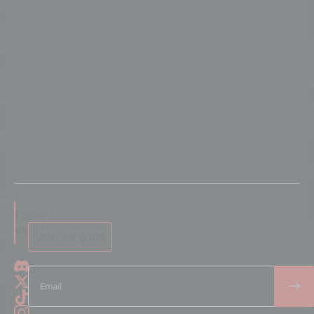
Follow
us
Join our guild