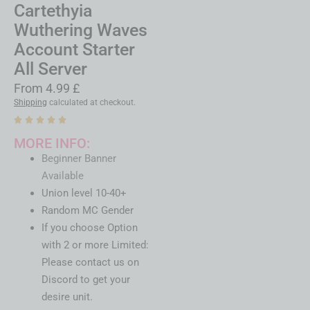
Cartethyia
Wuthering Waves
Account Starter
All Server
From
4.99
£
Shipping
calculated at checkout.
MORE INFO:
Beginner Banner
Available
Union level 10-40+
Random MC Gender
If you choose Option
with 2 or more Limited:
Please contact us on
Discord to get your
desire unit.