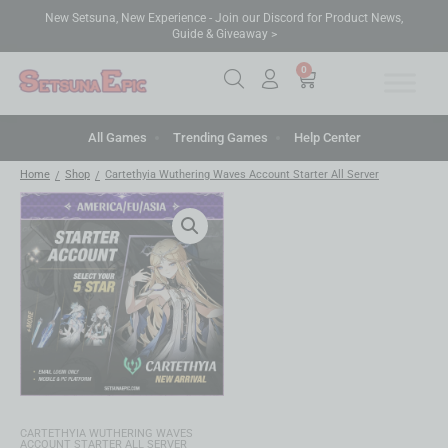
New Setsuna, New Experience - Join our Discord for Product News,
Guide & Giveaway >
0
All Games
Trending Games
Help Center
Home
Shop
Cartethyia Wuthering Waves Account Starter All Server
/
/
CARTETHYIA WUTHERING WAVES
ACCOUNT STARTER ALL SERVER