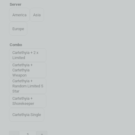
Server
America
Asia
Europe
Combo
Cartethyia + 2 x
Limited
Cartethyia +
Cartethyia
Weapon
Cartethyia +
Random Limited 5
Star
Cartethyia +
Shorekeeper
Cartethyia Single