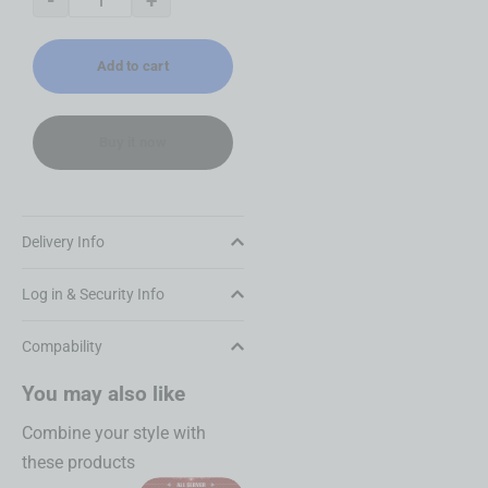
-
+
Add to cart
Buy it now
Delivery Info
Log in & Security Info
Compability
You may also like
Combine your style with
these products