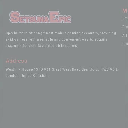
M
Ho
Tr
Specialize in offering finest mobile gaming accounts, providing
Al
avid gamers with a reliable and convenient way to acquire
He
accounts for their favorite mobile games.
Address
Westlink House 137D 981 Great West Road Brentford, TW8 9DN,
London, United Kingdom