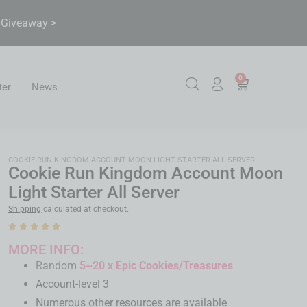
& Giveaway >
0
ter
News
COOKIE RUN KINGDOM ACCOUNT MOON LIGHT STARTER ALL SERVER
Cookie Run Kingdom Account Moon
Light Starter All Server
Shipping
calculated at checkout.
MORE INFO:
Random
5~20 x Epic Cookies/Treasures
Account-level 3
Numerous other resources are available