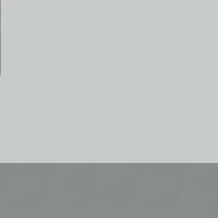
Shinku Neverness to
Nicole Genshin Impact
Everness Account Starter
Farmed Starter Account
All Server
All Server
19.99
£
24.99
£
From
From