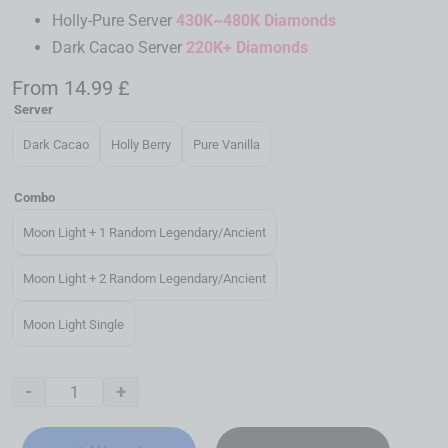
Holly-Pure Server
430K~480K Diamonds
Dark Cacao Server
220K+ Diamonds
From
14.99
£
Server
Dark Cacao
Holly Berry
Pure Vanilla
Combo
Moon Light + 1 Random Legendary/Ancient
Moon Light + 2 Random Legendary/Ancient
Moon Light Single
-
+