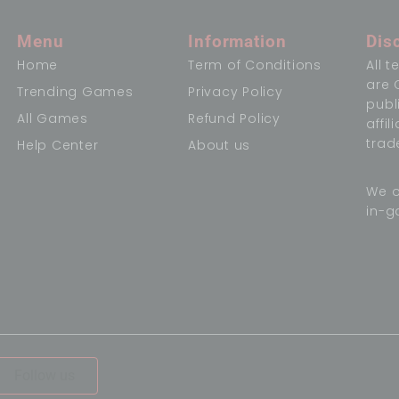
Menu
Information
Dis
Home
Term of Conditions
All 
are 
Trending Games
Privacy Policy
publ
All Games
Refund Policy
affi
trad
Help Center
About us
We o
in-g
,
Follow us