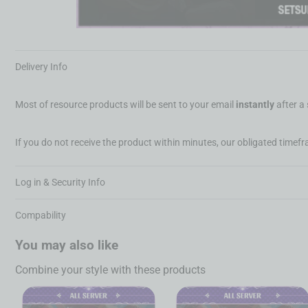
Delivery Info
Most of resource products will be sent to your email
instantly
after a
If you do not receive the product within minutes, our obligated timefra
Log in & Security Info
Compability
You may also like
Combine your style with these products