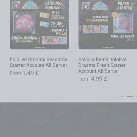
hololive Dreams Resource
Pavolia Reine hololive
Starter Account All Server
Dreams Fresh Starter
Account All Server
1.49
£
From
4.99
£
From