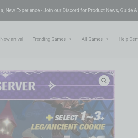
, New Experience - Join our Discord for Product News, Guide 
New arrival
Trending Games
All Games
Help Cen