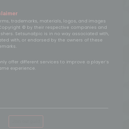
claimer
terms, trademarks, materials, logos, and images
Copyright © by their respective companies and
ishers. SetsunaEpic is in no way associated with,
liated with, or endorsed by the owners of these
emarks.
nly offer different services to improve a player’s
ame experience.
Join our guild