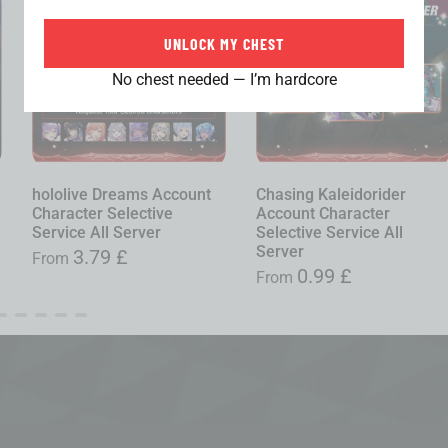
UNLOCK MY CHEST
No chest needed — I’m hardcore
hololive Dreams Account
Chasing Kaleidorider
Character Selective
Account Character
Service All Server
Selective Service All
Server
3.79
£
From
0.99
£
From