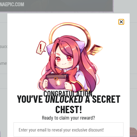
 successful payment.
me for delivery is within
24 hours.
CONGRATULATION,
YOU’VE
UNLOCKED
A SECRET
CHEST!
Ready to claim your reward?