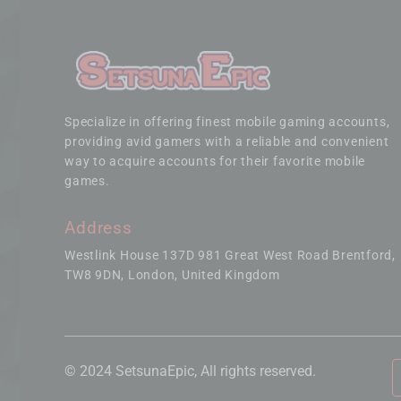
Specialize in offering finest mobile gaming accounts,
providing avid gamers with a reliable and convenient
way to acquire accounts for their favorite mobile
games.
Address
Westlink House 137D 981 Great West Road Brentford
TW8 9DN, London, United Kingdom
© 2024 SetsunaEpic, All rights reserved.