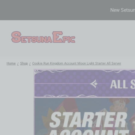
New Setsuna
Home
Shop
Cookie Run Kingdom Account Moon Light Starter All Server
/
/