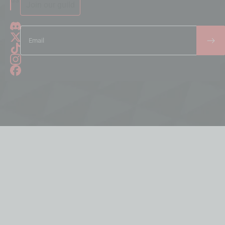
Join our guild