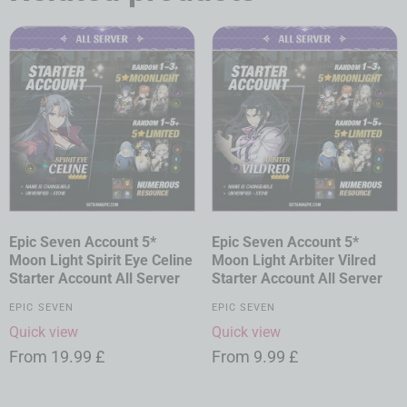
Epic Seven Account 5*
Epic Seven Account 5*
Moon Light Spirit Eye Celine
Moon Light Arbiter Vilred
Starter Account All Server
Starter Account All Server
EPIC SEVEN
EPIC SEVEN
Quick view
Quick view
From
19.99
£
From
9.99
£