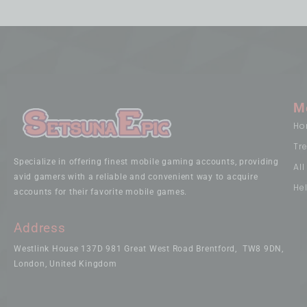
M
Ho
Tr
Specialize in offering finest mobile gaming accounts, providing
Al
avid gamers with a reliable and convenient way to acquire
He
accounts for their favorite mobile games.
Address
Westlink House 137D 981 Great West Road Brentford, TW8 9DN,
London, United Kingdom