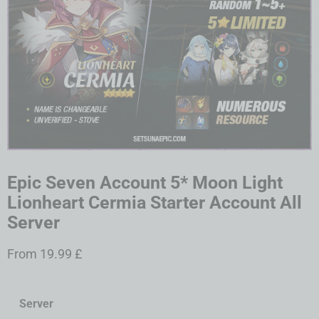
Epic Seven Account 5* Moon Light
Lionheart Cermia Starter Account All
Server
From
19.99
£
Server