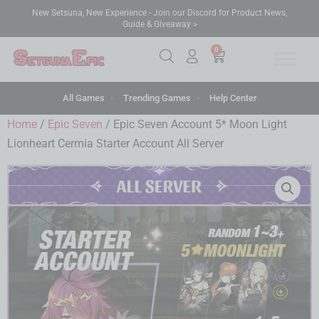
New Setsuna, New Experience - Join our Discord for Product News,
Guide & Giveaway >
0
All Games
Trending Games
Help Center
Home
/
Epic Seven
/ Epic Seven Account 5* Moon Light
Lionheart Cermia Starter Account All Server