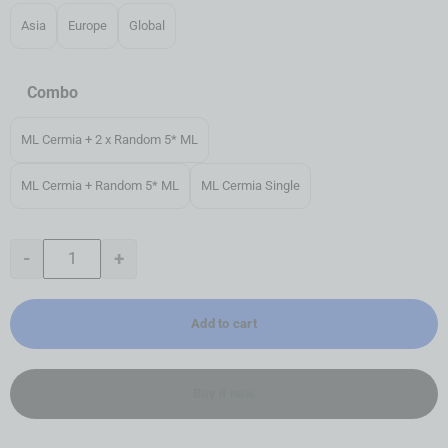
Asia
Europe
Global
Combo
ML Cermia + 2 x Random 5* ML
ML Cermia + Random 5* ML
ML Cermia Single
-
+
Add to cart
Buy it now