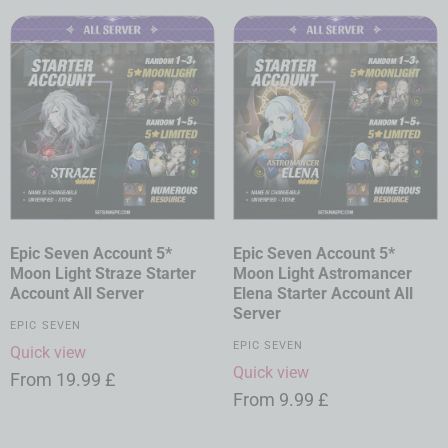
Epic Seven Account 5*
Epic Seven Account 5*
Moon Light Straze Starter
Moon Light Astromancer
Account All Server
Elena Starter Account All
Server
EPIC SEVEN
EPIC SEVEN
Quick view
Quick view
From
19.99
£
From
9.99
£