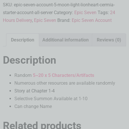
SKU:
epic-seven-account-5-moon-light-lionheart-cermia-
starter-account-all-server
Category:
Epic Seven
Tags:
24
Hours Delivery
,
Epic Seven
Brand:
Epic Seven Account
Description
Additional information
Reviews (0)
Description
Random
5~20 x 5 Characters/Artifacts
Numerous other resources are available randomly
Story at Chapter 1-4
Selective Summon Available at 1-10
Can change Name
Related products