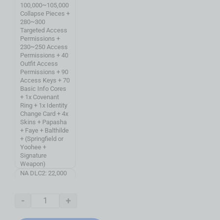
100,000~105,000
Collapse Pieces +
280~300
Targeted Access
Permissions +
230~250 Access
Permissions + 40
Outfit Access
Permissions + 90
Access Keys + 70
Basic Info Cores
+ 1x Covenant
Ring + 1x Identity
Change Card + 4x
Skins + Papasha
+ Faye + Balthilde
+ (Springfield or
Yoohee +
Signature
Weapon)
NA DLC2: 22,000
Collapse Pieces +
110 Targeted
Access
-
+
Permissions +
130 Access