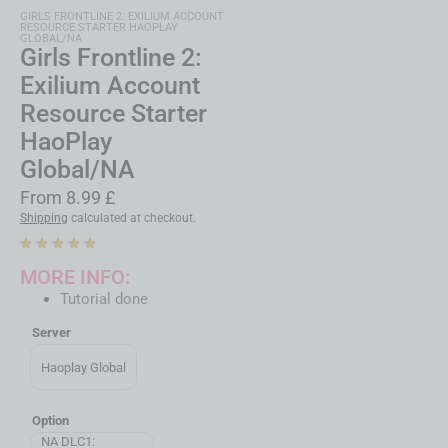
GIRLS FRONTLINE 2: EXILIUM ACCOUNT
RESOURCE STARTER HAOPLAY
GLOBAL/NA
Girls Frontline 2:
Exilium Account
Resource Starter
HaoPlay
Global/NA
From
8.99
£
Shipping
calculated at checkout.
MORE INFO:
Tutorial done
Server
Haoplay Global
Option
NA DLC1: