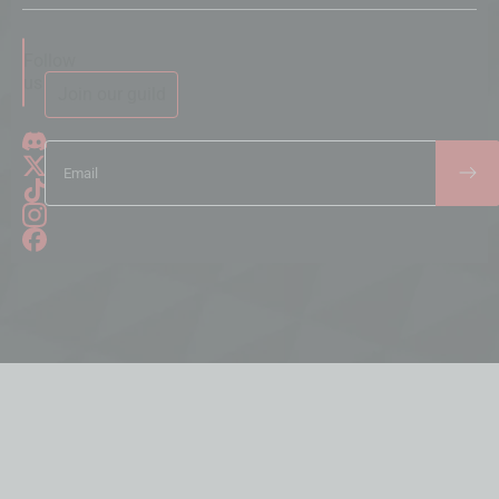
Follow
us
Join our guild