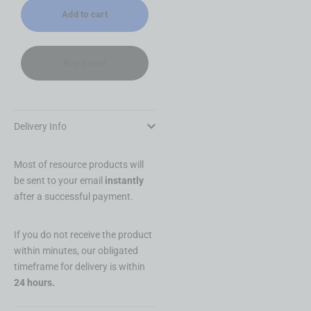
Permissions +
Add to cart
Papasha
Buy it now
Delivery Info
Most of resource products will
be sent to your email
instantly
after a successful payment.
If you do not receive the product
within minutes, our obligated
timeframe for delivery is within
24 hours.