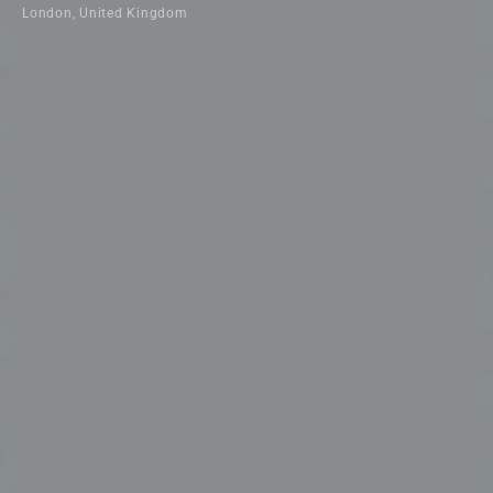
London, United Kingdom