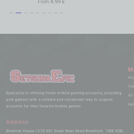
4.99
£
3.79
£
0.99
£
From
From
From
M
Ho
Tr
Specialize in offering finest mobile gaming accounts, providing
Al
avid gamers with a reliable and convenient way to acquire
He
accounts for their favorite mobile games.
Address
Westlink House 137D 981 Great West Road Brentford, TW8 9DN,