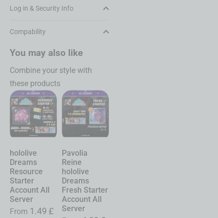
Log in & Security Info
Compability
You may also like
Combine your style with
these products
hololive
Pavolia
hololive
Chasing
Sh
Dreams
Reine
Dreams
Kaleidorider
Ne
Resource
hololive
Account
Account
Ev
Starter
Dreams
Character
Character
Ac
Account All
Fresh Starter
Selective
Selective
Sta
Server
Account All
Service All
Service All
Se
Server
Server
Server
1.49
£
From
Fr
19