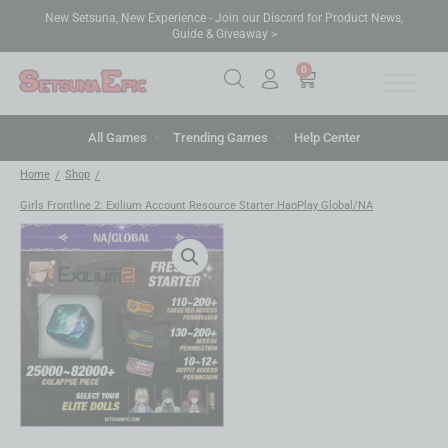
New Setsuna, New Experience - Join our Discord for Product News,
Guide & Giveaway >
0
All Games
Trending Games
Help Center
Home
Shop
/
/
Girls Frontline 2: Exilium Account Resource Starter HaoPlay Global/NA