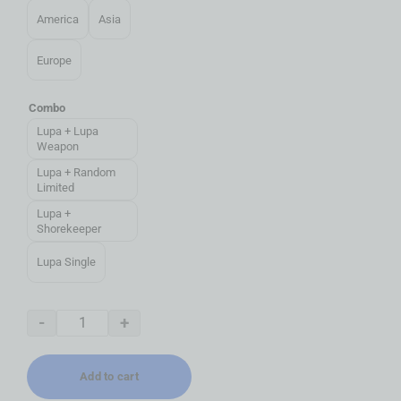
America
Asia
Europe
Combo
Lupa + Lupa
Weapon
Lupa + Random
Limited
Lupa +
Shorekeeper
Lupa Single
-
+
Add to cart