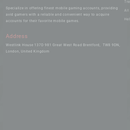
Tr
Specialize in offering finest mobile gaming accounts, providing
Al
avid gamers with a reliable and convenient way to acquire
He
accounts for their favorite mobile games.
Address
Westlink House 137D 981 Great West Road Brentford, TW8 9DN,
London, United Kingdom