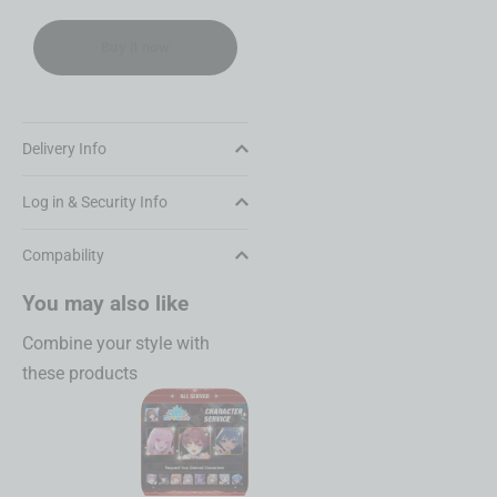
Buy it now
Delivery Info
Log in & Security Info
Compability
You may also like
Combine your style with
these products