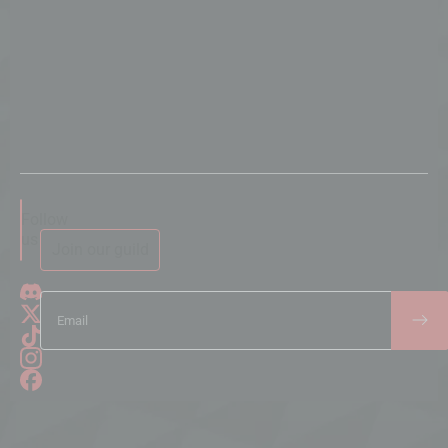
Follow
us
Join our guild