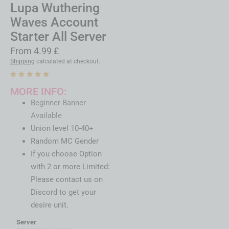
Lupa Wuthering
Waves Account
Starter All Server
From
4.99
£
Shipping
calculated at checkout.
MORE INFO:
Beginner Banner
Available
Union level 10-40+
Random MC Gender
If you choose Option
with 2 or more Limited:
Please contact us on
Discord to get your
desire unit.
Server