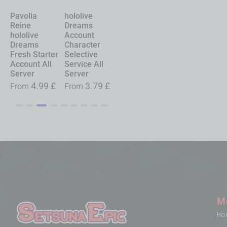
Pavolia
hololive
Chasing
Shinku
Reine
Dreams
Kaleidorider
Neverness to
hololive
Account
Account
Everness
Dreams
Character
Character
Account
Fresh Starter
Selective
Selective
Starter All
Account All
Service All
Service All
Server
Server
Server
Server
£
From
19.99
£
4.99
£
3.79
£
0.99
£
From
From
From
M
Ho