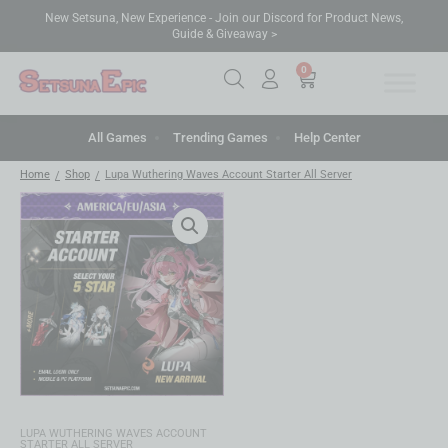
New Setsuna, New Experience - Join our Discord for Product News,
Guide & Giveaway >
0
All Games
Trending Games
Help Center
Home
Shop
Lupa Wuthering Waves Account Starter All Server
/
/
LUPA WUTHERING WAVES ACCOUNT
STARTER ALL SERVER