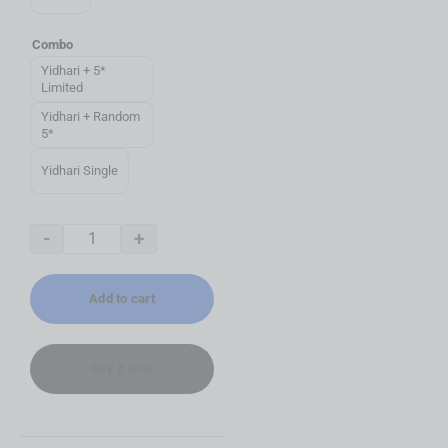
Combo
Yidhari + 5*
Limited
Yidhari + Random
5*
Yidhari Single
-
+
Add to cart
Buy it now