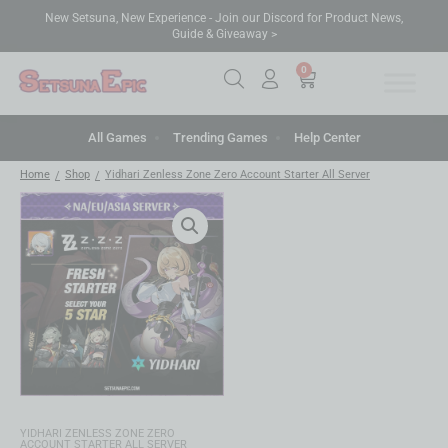
New Setsuna, New Experience - Join our Discord for Product News,
Guide & Giveaway >
0
All Games
Trending Games
Help Center
Home
Shop
Yidhari Zenless Zone Zero Account Starter All Server
/
/
YIDHARI ZENLESS ZONE ZERO
ACCOUNT STARTER ALL SERVER