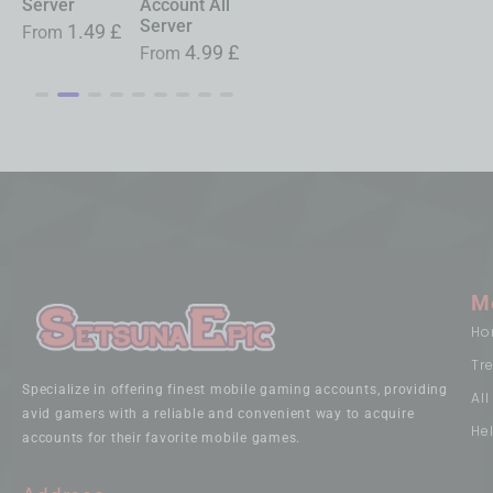
Account All
Service All
Service All
Server
Server
Server
Server
£
From
19.99
£
4.99
£
3.79
£
0.99
£
From
From
From
M
Ho
Tr
Specialize in offering finest mobile gaming accounts, providing
Al
avid gamers with a reliable and convenient way to acquire
He
accounts for their favorite mobile games.