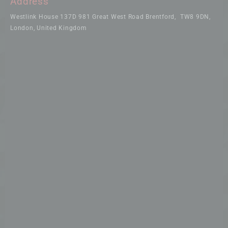
Address
Westlink House 137D 981 Great West Road Brentford, TW8 9DN,
London, United Kingdom