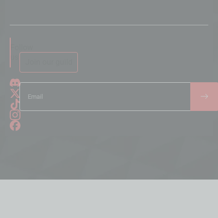
Follow
us
Join our guild