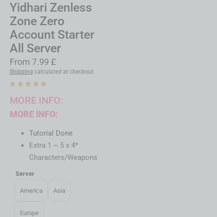
Yidhari Zenless
Zone Zero
Account Starter
All Server
From
7.99
£
Shipping
calculated at checkout.
MORE INFO:
MORE INFO:
Tutorial Done
Extra 1 ~ 5 x 4*
Characters/Weapons
Server
America
Asia
Europe