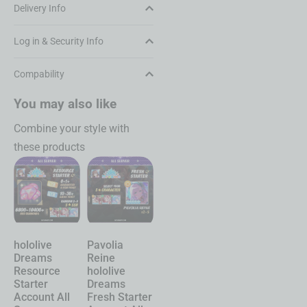
Delivery Info
Log in & Security Info
Compability
You may also like
Combine your style with
these products
Pavolia
hololive
Chasing
Shinku
Reine
Dreams
Kaleidorider
Neverness to
hololive
Account
Account
Everness
Dreams
Character
Character
Account
Fresh Starter
Selective
Selective
Starter All