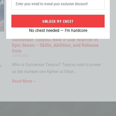
UNLOCK MY CHEST
No chest needed — I’m hardcore
Successor Taeyou: New 5-Star Warrior in
Epic Seven – Skills, Abilities, and Release
Date
13/03/2025
Who is Successor Taeyou? Taeyou rose to power
m
as the number one fighter at Ghan…
Read More »