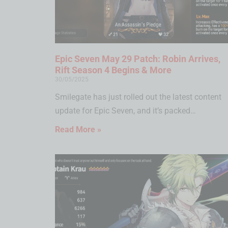
Epic Seven May 29 Patch: Robin Arrives,
Rift Season 4 Begins & More
30/05/2025
Smilegate has just rolled out the latest content
update for Epic Seven, and it’s packed…
Read More »