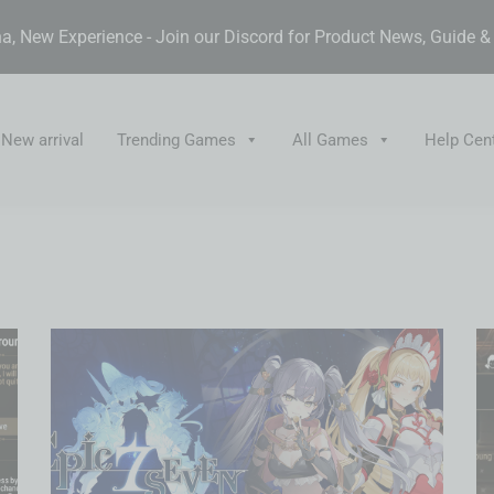
, New Experience - Join our Discord for Product News, Guide 
New arrival
Trending Games
All Games
Help Cen