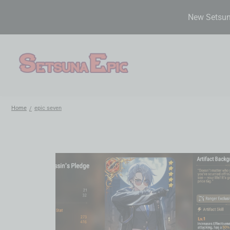
New Setsuna
Home
epic seven
/