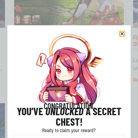
Victorika Epic Seven – New 4-Star Fire
E
Knight Joins the Roster
S
02/04/2025
17
Who is Victorika in Epic Seven? Victorika, the
La
,
noble lady of House Hilag, is a…
ah
Read More »
R
CONGRATULATION,
YOU’VE
UNLOCKED
A SECRET
CHEST!
Ready to claim your reward?