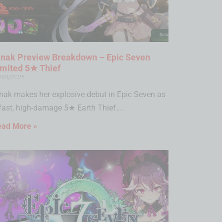
inak Preview Breakdown – Epic Seven
imited 5★ Thief
/04/2025
nak makes her explosive debut in Epic Seven as
fast, high-damage 5★ Earth Thief….
ead More »