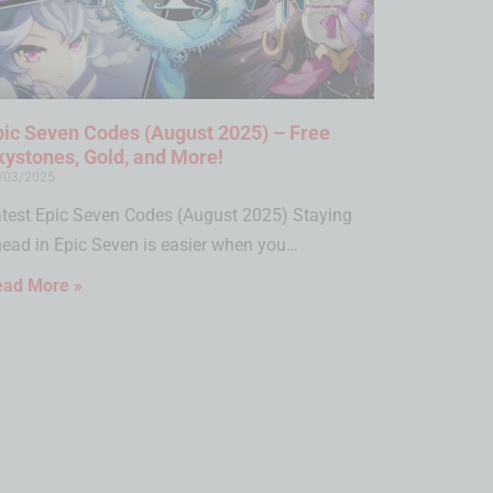
pic Seven Codes (August 2025) – Free
kystones, Gold, and More!
/03/2025
test Epic Seven Codes (August 2025) Staying
ead in Epic Seven is easier when you…
ead More »