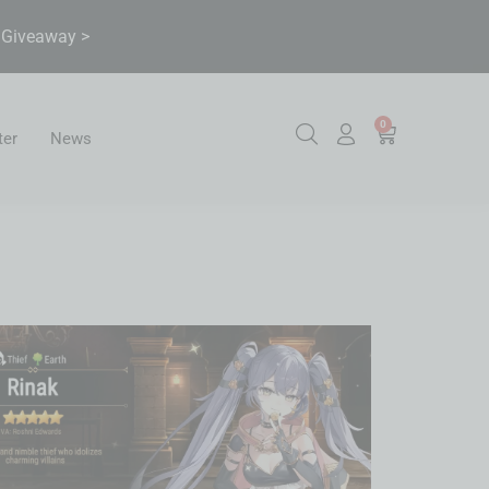
& Giveaway >
0
ter
News