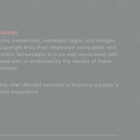
claimer
terms, trademarks, materials, logos, and images
Copyright © by their respective companies and
ishers. SetsunaEpic is in no way associated with,
liated with, or endorsed by the owners of these
emarks.
nly offer different services to improve a player’s
ame experience.