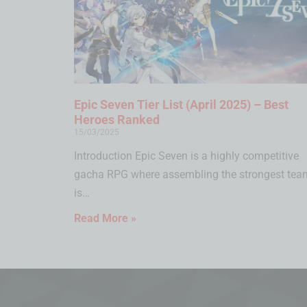
Epic Seven Tier List (April 2025) – Best
Heroes Ranked
15/03/2025
Introduction Epic Seven is a highly competitive
gacha RPG where assembling the strongest tea
is…
Read More »