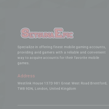
Specialize in offering finest mobile gaming accounts,
providing avid gamers with a reliable and convenient
way to acquire accounts for their favorite mobile
games.
Address
Westlink House 137D 981 Great West Road Brentford
TW8 9DN, London, United Kingdom