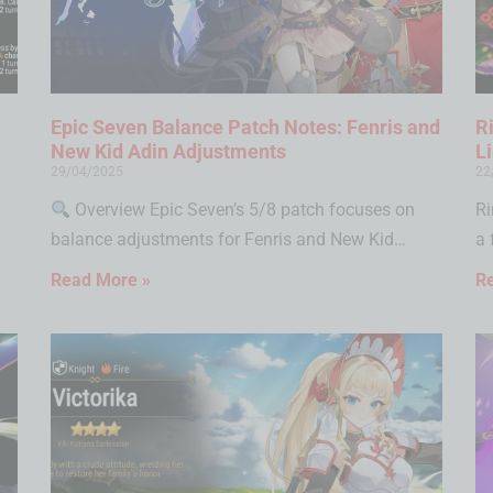
Epic Seven Balance Patch Notes: Fenris and
R
New Kid Adin Adjustments
L
29/04/2025
22
Overview Epic Seven’s 5/8 patch focuses on
Ri
balance adjustments for Fenris and New Kid…
a 
Read More »
R