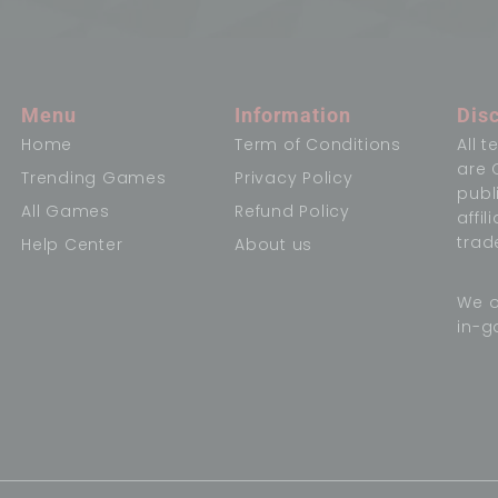
Menu
Information
Dis
Home
Term of Conditions
All 
are 
Trending Games
Privacy Policy
publ
All Games
Refund Policy
affi
trad
Help Center
About us
We o
in-g
,