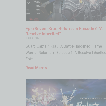
Epic Seven: Krau Returns in Episode 6 “A
Resolve Inherited”
03/04/2025
Guard Captain Krau: A Battle-Hardened Flame
Warrior Returns In Episode 6: A Resolve Inherited
Epic…
Read More »