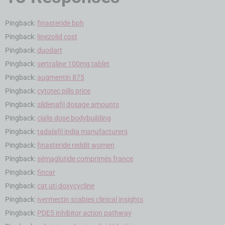
Pingback:
finasteride bph
Pingback:
linezolid cost
Pingback:
duodart
Pingback:
sertraline 100mg tablet
Pingback:
augmentin 875
Pingback:
cytotec pills price
Pingback:
sildenafil dosage amounts
Pingback:
cialis dose bodybuilding
Pingback:
tadalafil india manufacturers
Pingback:
finasteride reddit women
Pingback:
sémaglutide comprimés france
Pingback:
fincar
Pingback:
cat uti doxycycline
Pingback:
ivermectin scabies clinical insights
Pingback:
PDE5 inhibitor action pathway