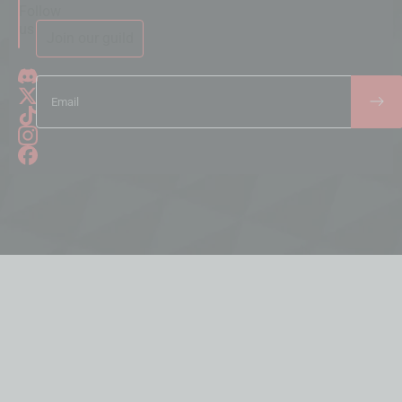
Follow
us
Join our guild