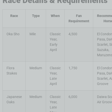
Race Details & Requirements
Race
Type
When
Fan
Recomm
Requirement
Hors
Oka Sho
Mile
Classic
4,500
El Condor
Year,
Pasa, Da
Early
Scarlet, S
April
Suzuka,
Maruzen
Flora
Medium
Classic
1,750
El Condor
Stakes
Year,
Pasa, Da
Late
Scarlet, A
April
Groove
Japanese
Medium
Classic
6,000
Daiwa Sca
Oaks
Year,
Air Groov
Late