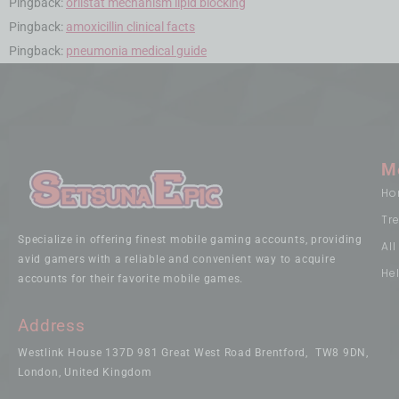
Pingback:
orlistat mechanism lipid blocking
Pingback:
amoxicillin clinical facts
Pingback:
pneumonia medical guide
M
Ho
Tr
Specialize in offering finest mobile gaming accounts, providing
Al
avid gamers with a reliable and convenient way to acquire
He
accounts for their favorite mobile games.
Address
Westlink House 137D 981 Great West Road Brentford, TW8 9DN,
London, United Kingdom