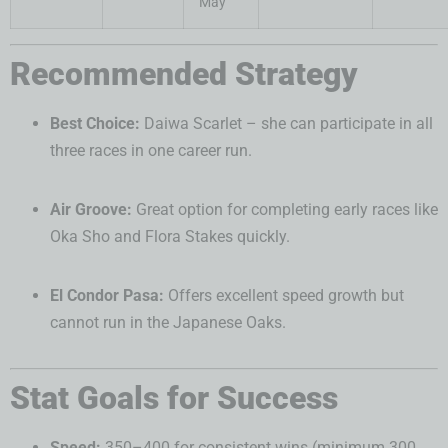
May
Recommended Strategy
Best Choice:
Daiwa Scarlet – she can participate in all
three races in one career run.
Air Groove:
Great option for completing early races like
Oka Sho and Flora Stakes quickly.
El Condor Pasa:
Offers excellent speed growth but
cannot run in the Japanese Oaks.
Stat Goals for Success
Speed:
350–400 for consistent wins (minimum 300