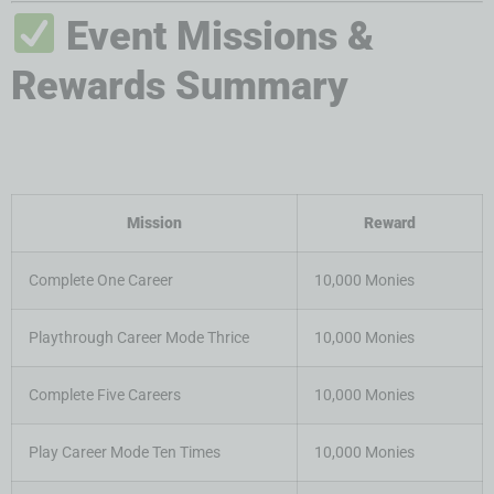
Event Missions &
Rewards Summary
Mission
Reward
Complete One Career
10,000 Monies
Playthrough Career Mode Thrice
10,000 Monies
Complete Five Careers
10,000 Monies
Play Career Mode Ten Times
10,000 Monies