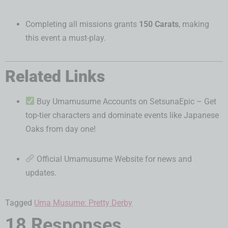
Completing all missions grants
150 Carats
, making
this event a must-play.
Related Links
Buy Umamusume Accounts on SetsunaEpic
– Get
top-tier characters and dominate events like Japanese
Oaks from day one!
Official Umamusume Website
for news and
updates.
Tagged
Uma Musume: Pretty Derby
18 Responses