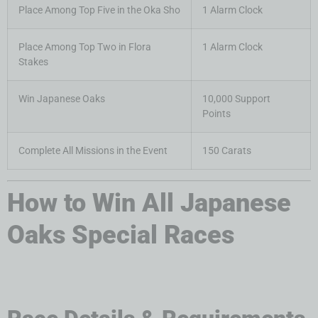
Place Among Top Five in the Oka Sho
1 Alarm Clock
Place Among Top Two in Flora
1 Alarm Clock
Stakes
Win Japanese Oaks
10,000 Support
Points
Complete All Missions in the Event
150 Carats
How to Win All Japanese
Oaks Special Races