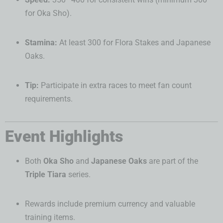
for Oka Sho).
Stamina:
At least 300 for Flora Stakes and Japanese
Oaks.
Tip:
Participate in extra races to meet fan count
requirements.
Event Highlights
Both
Oka Sho
and
Japanese Oaks
are part of the
Triple Tiara
series.
Rewards include premium currency and valuable
training items.