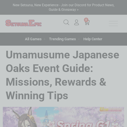
New Setsuna, New Experience - Join our Discord for Product News,
Guide & Giveaway >
0
All Games
Trending Games
Help Center
Umamusume Japanese
Oaks Event Guide:
Missions, Rewards &
Winning Tips