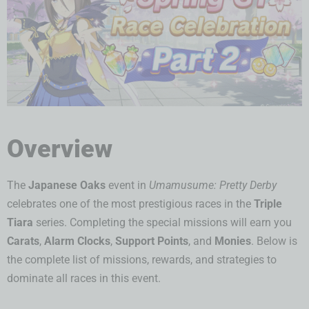
Overview
The
Japanese Oaks
event in
Umamusume: Pretty Derby
celebrates one of the most prestigious races in the
Triple
Tiara
series. Completing the special missions will earn you
Carats
,
Alarm Clocks
,
Support Points
, and
Monies
. Below is
the complete list of missions, rewards, and strategies to
dominate all races in this event.