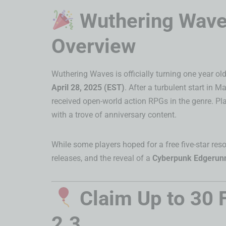
Wuthering Waves
Overview
Wuthering Waves is officially turning one year o
April 28, 2025 (EST)
. After a turbulent start in
received open-world action RPGs in the genre. Pla
with a trove of anniversary content.
While some players hoped for a free five-star res
releases, and the reveal of a
Cyberpunk Edgerunn
Claim Up to 30 
2.3