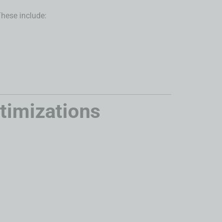
These include:
timizations