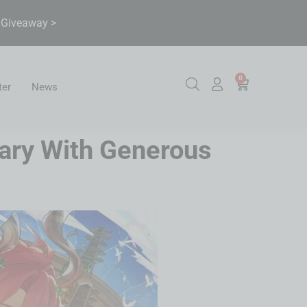
& Giveaway >
0
ter
News
sary With Generous