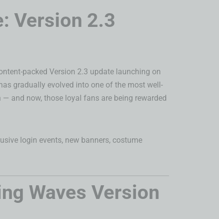
: Version 2.3
 content-packed Version 2.3 update launching on
has gradually evolved into one of the most well-
th — and now, those loyal fans are being rewarded
clusive login events, new banners, costume
ing Waves Version