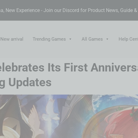
, New Experience - Join our Discord for Product News, Guide 
New arrival
Trending Games
All Games
Help Cen
ebrates Its First Anniver
ng Updates