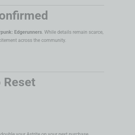
Confirmed
rpunk: Edgerunners
. While details remain scarce,
excitement across the community.
 Reset
u double your Astrite on your next purchase.