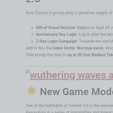
Kuro Games is giving away a generous supply of p
Gift of Grand Reunion
: Begins on April 28,
Anniversary Day Login
: Log in after the se
7-Day Login Campaign
: Towards the end of
Add to this the
Cubie Derby: Warmup event
, whi
That brings the total to
up to 30 free Radiant Tid
New Game Modes
One of the highlights of Version 2.3 is the anniv
Resonators in a series of mini-battles and inter