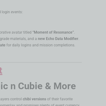
 login events:
tive avatar titled
“Moment of Resonance”
.
pgrade materials, and a
new Echo Data Modifier
.
eate
for daily logins and mission completions.
c n Cubie & More
players control
chibi versions
of their favorite
y gameplay and promises plenty of event currency