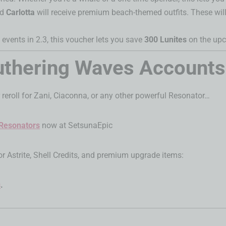
nd
Carlotta
will receive premium beach-themed outfits. These will
 events in 2.3, this voucher lets you save
300 Lunites
on the upc
Wuthering Waves Account
 reroll for Zani, Ciaconna, or any other powerful Resonator…
 Resonators
now at SetsunaEpic
or Astrite, Shell Credits, and premium upgrade items:
s
.