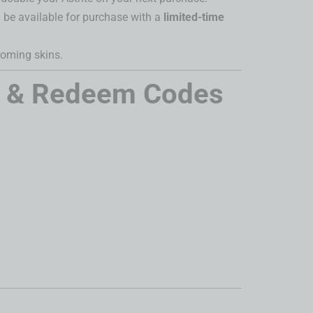
 be available for purchase with a
limited-time
oming skins.
s & Redeem Codes