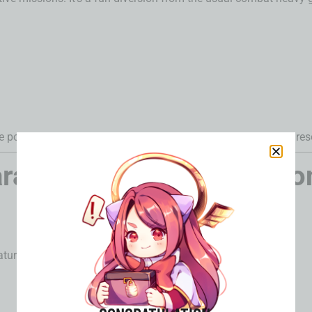
he popular
Depths of Illusive Realm
mode, great for late-game res
racter Banners & Weapo
aturing: