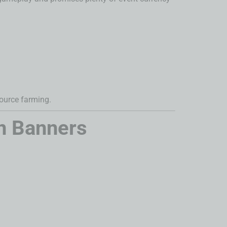
ource farming.
n Banners