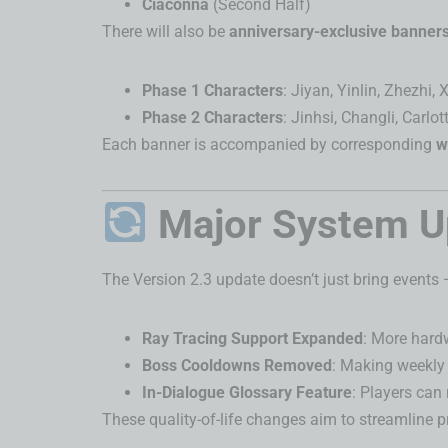
Ciaconna
(Second Half)
There will also be
anniversary-exclusive banner
Phase 1 Characters
: Jiyan, Yinlin, Zhezhi,
Phase 2 Characters
: Jinhsi, Changli, Carlot
Each banner is accompanied by corresponding
w
Major System U
The Version 2.3 update doesn’t just bring events 
Ray Tracing Support Expanded
: More hardw
Boss Cooldowns Removed
: Making weekly
In-Dialogue Glossary Feature
: Players can
These quality-of-life changes aim to streamline 