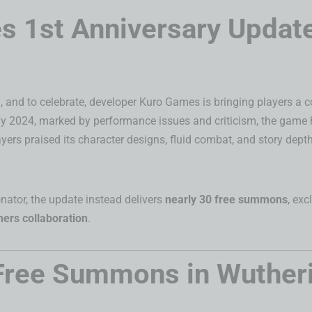
 1st Anniversary Update
ld, and to celebrate, developer Kuro Games is bringing players a
 May 2024, marked by performance issues and criticism, the game 
yers praised its character designs, fluid combat, and story dep
onator, the update instead delivers
nearly 30 free summons
, ex
ers collaboration
.
Free Summons in Wuther