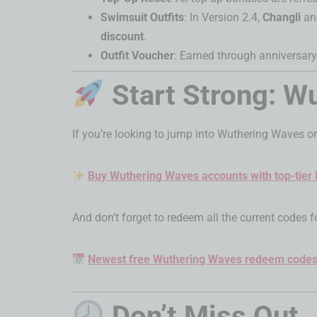
Swimsuit Outfits
: In Version 2.4,
Changli
a
discount
.
Outfit Voucher
: Earned through anniversary
Start Strong: 
If you’re looking to jump into Wuthering Waves or
Buy Wuthering Waves accounts with top-tier
And don’t forget to redeem all the current codes f
Newest free Wuthering Waves redeem code
Don’t Miss Out