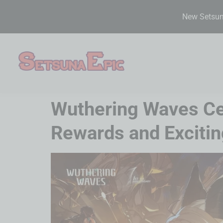
New Setsuna
Wuthering Waves Cel
Rewards and Exciti