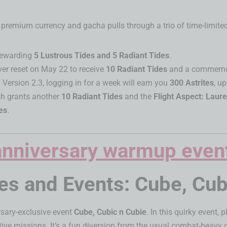
remium currency and gacha pulls through a trio of time-limited
 rewarding
5 Lustrous Tides and 5 Radiant Tides
.
rver reset on May 22 to receive
10 Radiant Tides
and a commemora
 Version 2.3, logging in for a week will earn you
300 Astrites
, u
ch grants another
10 Radiant Tides
and the
Flight Aspect: Laur
es
.
 and Events: Cube, Cubi
ersary-exclusive event
Cube, Cubic n Cubie
. In this quirky event, 
active missions. It’s a fun diversion from the usual combat-heav