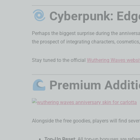
Cyberpunk: Edge
Perhaps the biggest surprise during the annivers
the prospect of integrating characters, cosmetics
Stay tuned to the official
Wuthering Waves websi
Premium Additio
Alongside the free goodies, players will find seve
Top-Up Reset
: All top-up bonuses are refre