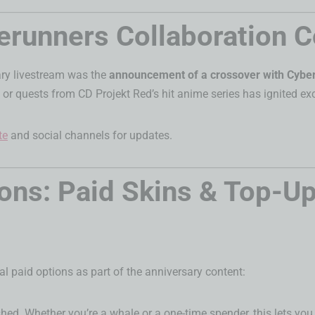
runners Collaboration 
ary livestream was the
announcement of a crossover with Cybe
, or quests from CD Projekt Red’s hit anime series has ignited 
te
and social channels for updates.
ns: Paid Skins & Top-Up
ral paid options as part of the anniversary content:
shed. Whether you’re a whale or a one-time spender, this lets yo