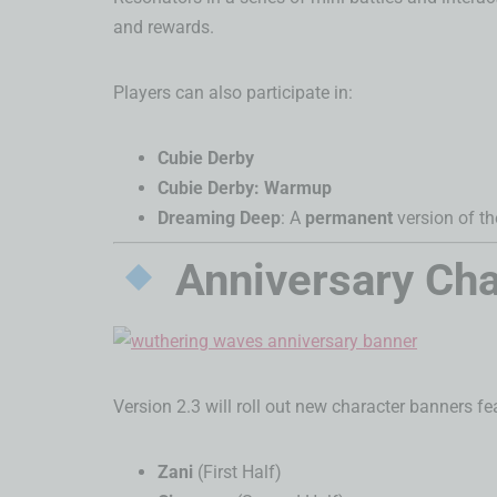
and rewards.
Players can also participate in:
Cubie Derby
Cubie Derby: Warmup
Dreaming Deep
: A
permanent
version of t
Anniversary Cha
Version 2.3 will roll out new character banners fe
Zani
(First Half)