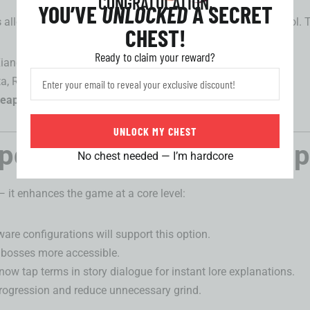
CONGRATULATION,
YOU’VE
UNLOCKED
A SECRET
s
allowing you to choose a featured 5-star from a curated pool. 
CHEST!
Ready to claim your reward?
 Xiangli Yao, Phoebe
ta, Roccia, Brant
eapon banners
.
UNLOCK MY CHEST
pdates and Gameplay Op
No chest needed — I’m hardcore
— it enhances the game at a core level:
are configurations will support this option.
 bosses more accessible.
 now tap terms in story dialogue for instant lore explanations.
progression and reduce unnecessary grind.