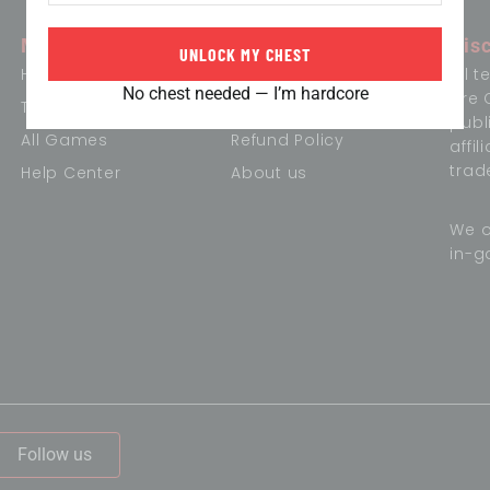
Menu
Information
Dis
UNLOCK MY CHEST
Home
Term of Conditions
All 
No chest needed — I’m hardcore
are 
Trending Games
Privacy Policy
publ
All Games
Refund Policy
affi
trad
Help Center
About us
We o
in-g
,
Follow us