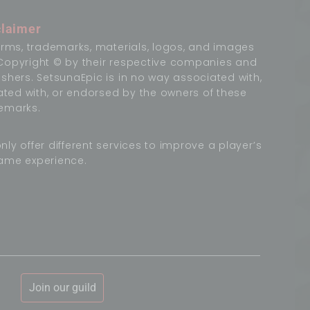
claimer
terms, trademarks, materials, logos, and images
Copyright © by their respective companies and
ishers. SetsunaEpic is in no way associated with,
liated with, or endorsed by the owners of these
emarks.
nly offer different services to improve a player’s
ame experience.
Join our guild