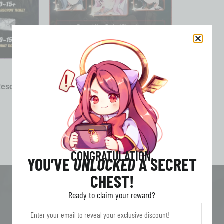
HEAVENHELLS
Resource
HEAVENHELLS: Anime Squad
RPG Account Character Service
Starter All Server
3.79
£
From
CONGRATULATION,
YOU’VE
UNLOCKED
A SECRET
CHEST!
Ready to claim your reward?