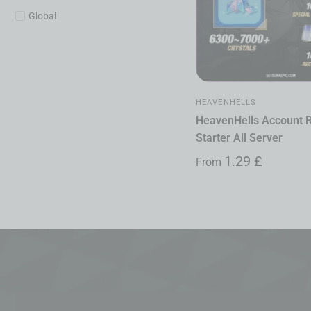
Global
HEAVENHELLS
HeavenHells Account 
Starter All Server
1.29
£
From