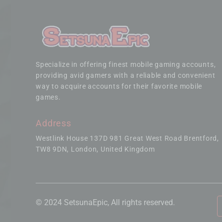
Specialize in offering finest mobile gaming accounts,
providing avid gamers with a reliable and convenient
way to acquire accounts for their favorite mobile
games.
Address
Westlink House 137D 981 Great West Road Brentford
TW8 9DN, London, United Kingdom
© 2024 SetsunaEpic, All rights reserved.