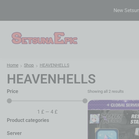
New Setsuna
Home
Shop
HEAVENHELLS
HEAVENHELLS
Price
Showing all 2 results
1
£
—
4
£
Product categories
Server