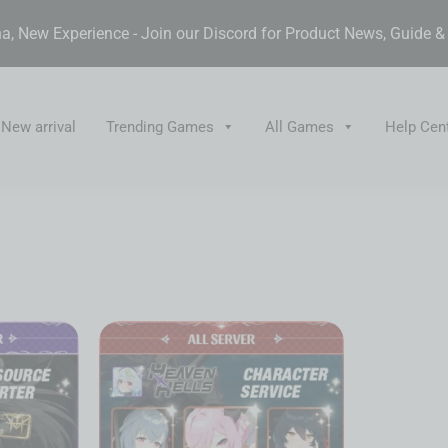
, New Experience - Join our Discord for Product News, Guide 
New arrival
Trending Games
All Games
Help Cen