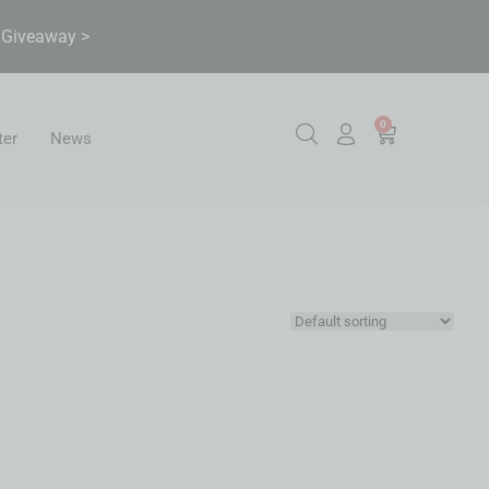
& Giveaway >
0
ter
News