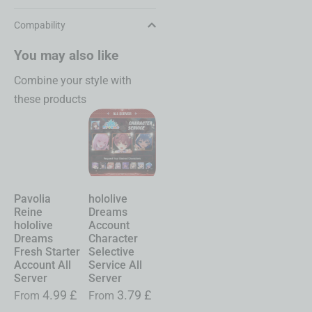
Compability
You may also like
Combine your style with
these products
Pavolia
hololive
Chasing
Shinku
Reine
Dreams
Kaleidorider
Neverness to
hololive
Account
Account
Everness
Dreams
Character
Character
Account
Fresh Starter
Selective
Selective
Starter All
Account All
Service All
Service All
Server
Server
Server
Server
£
From
19.99
£
4.99
£
3.79
£
0.99
£
From
From
From