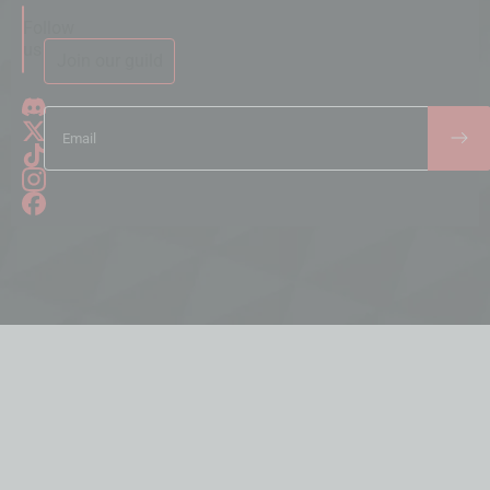
Follow
us
Join our guild