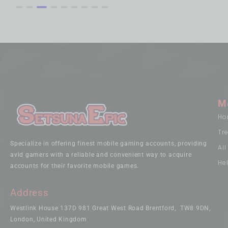
M
Ho
Tr
Specialize in offering finest mobile gaming accounts, providing
Al
avid gamers with a reliable and convenient way to acquire
He
accounts for their favorite mobile games.
Address
Westlink House 137D 981 Great West Road Brentford, TW8 9DN,
London, United Kingdom