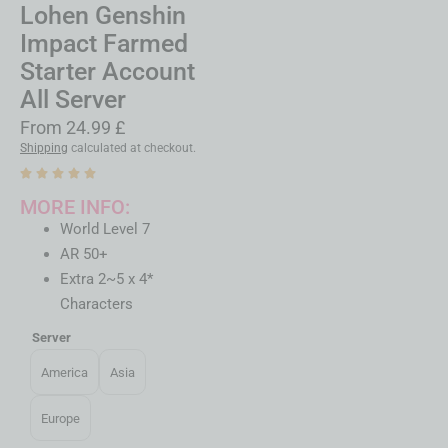
Lohen Genshin
Impact Farmed
Starter Account
All Server
From
24.99
£
Shipping
calculated at checkout.
MORE INFO:
World Level 7
AR 50+
Extra 2~5 x 4*
Characters
Server
America
Asia
Europe