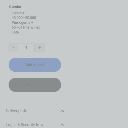
Combo
Lohen +
40,000~50,000
Primogems +
60~64 Interwined
Fate
-
+
Add to cart
Buy it now
Delivery Info
Log in & Security Info