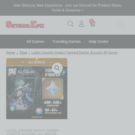
New Setsuna, New Experience - Join our Discord for Product News,
Guide & Giveaway >
0
All Games
Trending Games
Help Center
Home
Shop
Lohen Genshin Impact Farmed Starter Account All Server
/
/
LOHEN GENSHIN IMPACT FARMED
STARTER ACCOUNT ALL SERVER