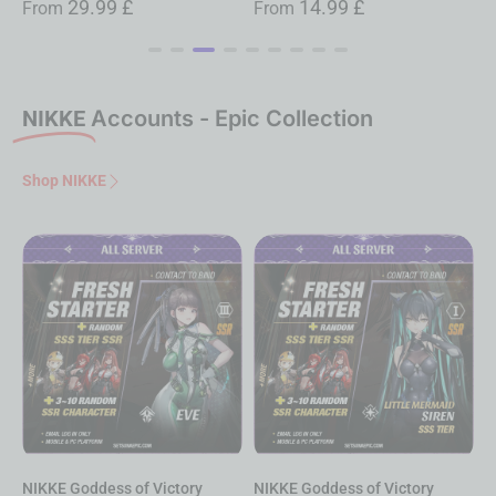
14.99
£
14.99
£
From
From
NIKKE
Accounts - Epic Collection
Shop NIKKE
NIKKE Goddess of Victory
NIKKE Goddess of Victory
N