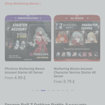
Shop Wuthering Waves
Wuthering Waves Account
Augusta Wuthering Waves
S
Character Service Starter All
Account Starter All Server
A
Server
4.99
£
From
3.79
£
From
Dragon Ball Z Dokkan Battle
Accounts -