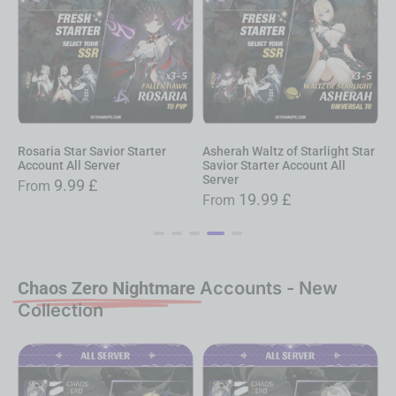
osaria Star Savior Starter
Asherah Waltz of Starlight Star
Star 
ccount All Server
Savior Starter Account All
Servic
Server
9.99
£
From
Fro
19.99
£
From
Chaos Zero Nightmare
Accounts - New
Collection