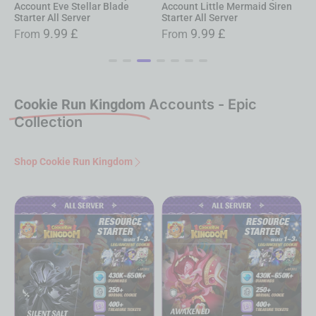
Account Little Mermaid Siren
Account Rapi: Redhood Starter
A
Starter All Server
All Server
G
9.99
£
9.99
£
From
From
Cookie Run Kingdom
Accounts - Epic
Collection
Shop Cookie Run Kingdom