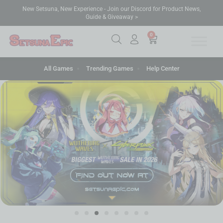
New Setsuna, New Experience - Join our Discord for Product News,
Guide & Giveaway >
0
All Games
Trending Games
Help Center