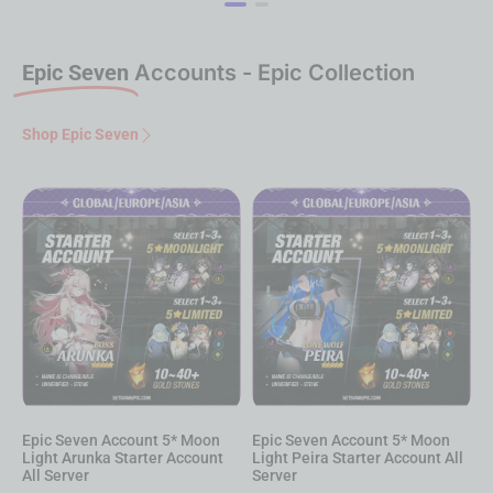
Epic Seven
Accounts - Epic Collection
Shop Epic Seven
Epic Seven Account 5* Moon
Epic Seven Account 5* Moon
E
Light Peira Starter Account All
Light Hwayoung Starter
L
Server
Account All Server
A