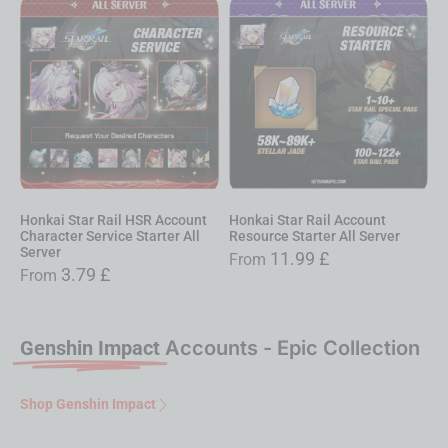
Honkai Star Rail HSR Account
Honkai Star Rail Account
Character Service Starter All
Resource Starter All Server
Server
11.99
£
From
3.79
£
From
Genshin Impact
Accounts - Epic Collection
Shop Genshin Impact