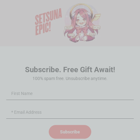
Subscribe. Free Gift Await!
100% spam free. Unsubscribe anytime.
Subscribe