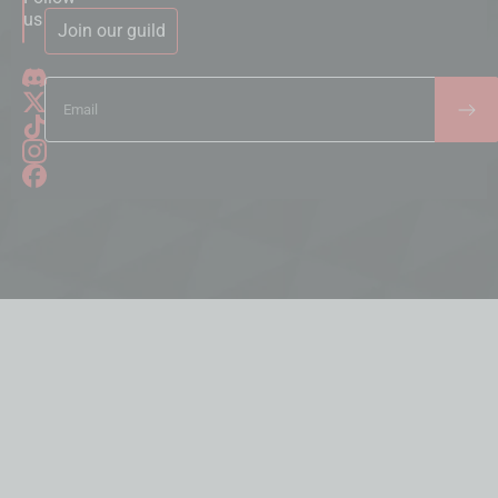
us
Join our guild