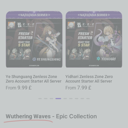
e Shunguang Zenless Zone
Yidhari Zenless Zone Zero
Alice
ero Account Starter All Server
Account Starter All Server
Accoun
9.99
£
7.99
£
From
From
Fro
Wuthering Waves
- Epic Collection