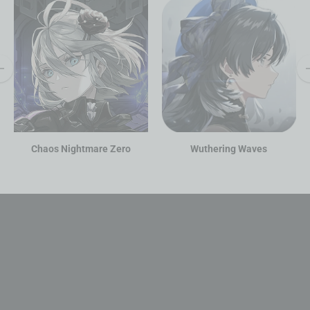
Chaos Nightmare Zero
Wuthering Waves