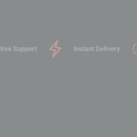
Proactive Support
Inst