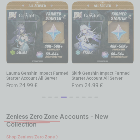
auma Genshin Impact Farmed
Skirk Genshin Impact Farmed
Nilou
tarter Account All Server
Starter Account All Server
Starte
24.99
£
24.99
£
From
From
Fro
Zenless Zero Zone
Accounts - New
Collection
Shop Zenless Zero Zone