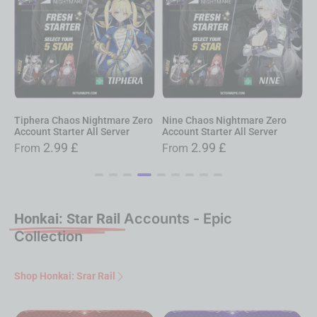
iphera Chaos Nightmare Zero
Nine Chaos Nightmare Zero
Narja
ccount Starter All Server
Account Starter All Server
Accoun
2.99
£
2.99
£
From
From
Fro
Honkai: Star Rail
Accounts - Epic
Collection
Shop Honkai: Srar Rail