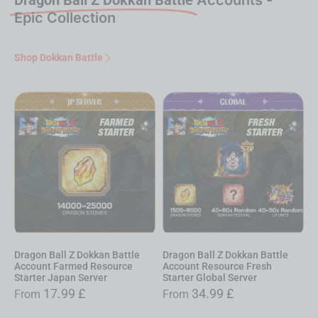
Epic Collection
Shop Dokkan Battle
Dragon Ball Z Dokkan Battle
Dragon Ball Z Dokkan Battle
Account Resource Fresh
Account Farmed Resource
Starter Global Server
Starter Global Server
34.99
£
9.99
£
From
From