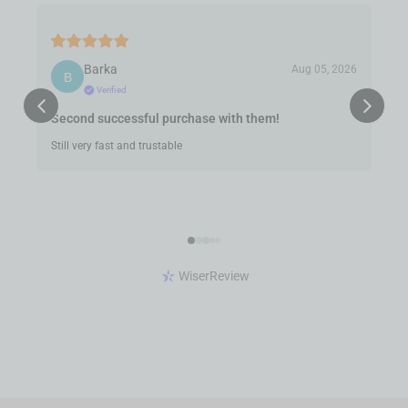
Barka
Aug 05, 2026
Verified
Second successful purchase with them!
Still very fast and trustable
WiserReview