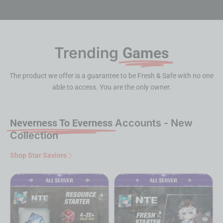
Trending
Games
The product we offer is a guarantee to be Fresh & Safe with no one
able to access. You are the only owner.
Neverness To Everness
Accounts - New
Collection
Shop Star Saviors