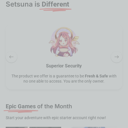
Setsuna is
Different
Refined Product
At SetsunaEpic, we are not just simply buy & sell. Our
products & service offers are refined to bring the
best
experiences.
Epic Games
of the Month
Start your adventure with epic starter account right now!