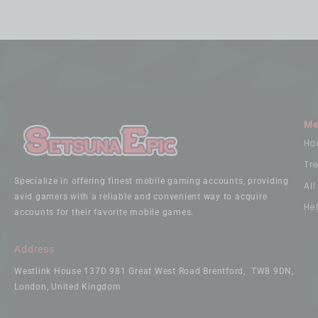
Me
Ho
Tr
Specialize in offering finest mobile gaming accounts, providing
Al
avid gamers with a reliable and convenient way to acquire
He
accounts for their favorite mobile games.
Address
Westlink House 137D 981 Great West Road Brentford, TW8 9DN,
London, United Kingdom