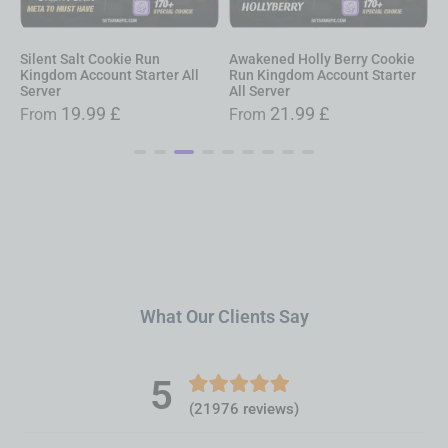
Awakened Holly Berry Cookie
Awakened Pure Vanilla Cookie
A
Run Kingdom Account Starter
Run Kingdom Account Starter
R
All Server
All Server
A
21.99
£
21.99
£
From
From
What Our Clients Say
5
(21976 reviews)