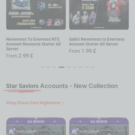
Neverness To Everness NTE
Sakiri Neverness to Everness
D
Account Resource Starter All
Account Starter All Server
E
Server
S
1.99
£
From
2.99
£
From
Star Saviors
Accounts - New Collection
Shop Chaos Zero Nightmare