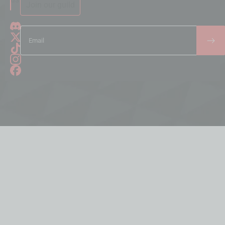
Join our guild