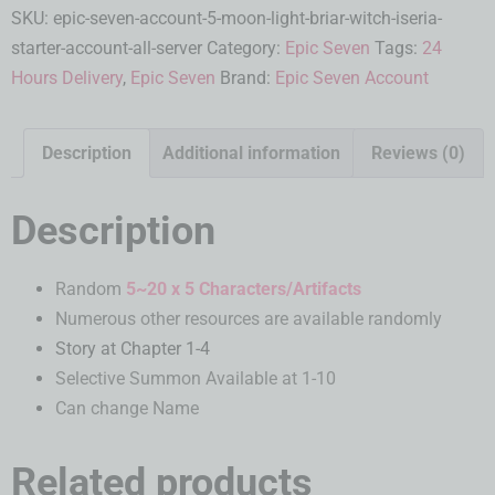
SKU:
epic-seven-account-5-moon-light-briar-witch-iseria-
starter-account-all-server
Category:
Epic Seven
Tags:
24
Hours Delivery
,
Epic Seven
Brand:
Epic Seven Account
Description
Additional information
Reviews (0)
Description
Random
5~20 x 5 Characters/Artifacts
Numerous other resources are available randomly
Story at Chapter 1-4
Selective Summon Available at 1-10
Can change Name
Related products