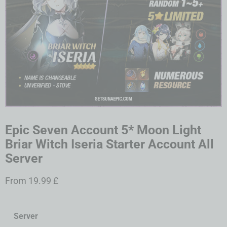
Epic Seven Account 5* Moon Light
Briar Witch Iseria Starter Account All
Server
From
19.99
£
Server