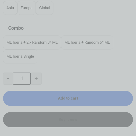
Asia
Europe
Global
Combo
ML Iseria + 2 x Random 5* ML
ML Iseria + Random 5* ML
ML Iseria Single
-
+
Add to cart
Buy it now