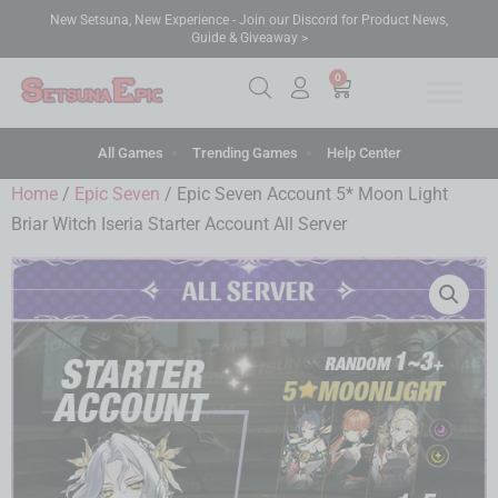
New Setsuna, New Experience - Join our Discord for Product News,
Guide & Giveaway >
0
All Games
Trending Games
Help Center
Home
/
Epic Seven
/ Epic Seven Account 5* Moon Light
Briar Witch Iseria Starter Account All Server