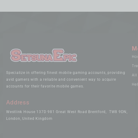
M
Ho
Tr
Specialize in offering finest mobile gaming accounts, providing
Al
avid gamers with a reliable and convenient way to acquire
He
accounts for their favorite mobile games.
Address
Westlink House 137D 981 Great West Road Brentford, TW8 9DN,
London, United Kingdom