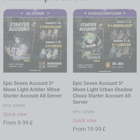
Epic Seven Account 5*
Epic Seven Account 5*
Moon Light Arbiter Vilred
Moon Light Urban Shadow
Starter Account All Server
Choux Starter Account All
Server
EPIC SEVEN
EPIC SEVEN
Quick view
Quick view
From
9.99
£
From
19.99
£