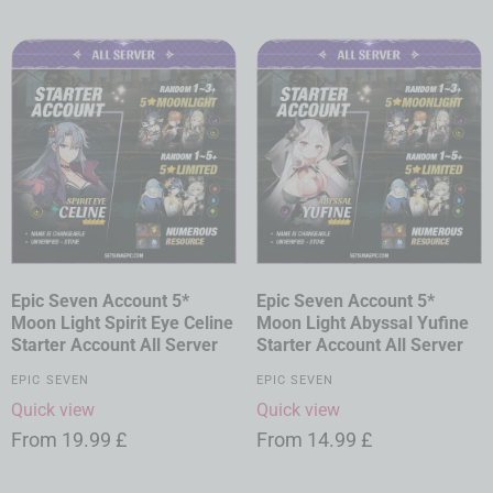
Epic Seven Account 5*
Epic Seven Account 5*
Moon Light Spirit Eye Celine
Moon Light Abyssal Yufine
Starter Account All Server
Starter Account All Server
EPIC SEVEN
EPIC SEVEN
Quick view
Quick view
From
19.99
£
From
14.99
£